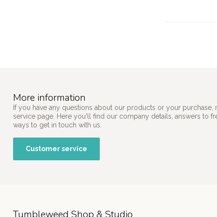
More information
If you have any questions about our products or your purchase, 
service page. Here you'll find our company details, answers to f
ways to get in touch with us.
Customer service
Tumbleweed Shop & Studio