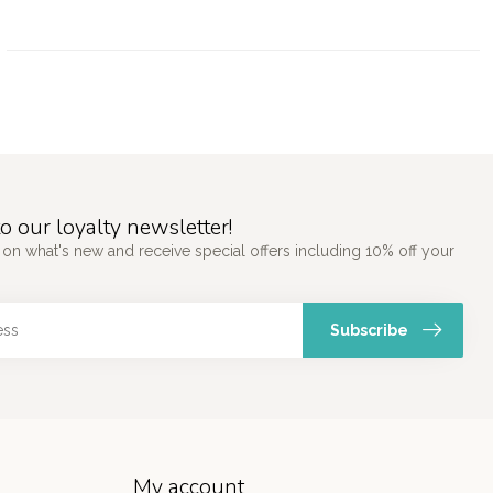
o our loyalty newsletter!
 on what's new and receive special offers including 10% off your
Subscribe
My account