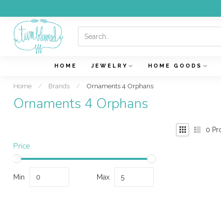
HOME
JEWELRY
HOME GOODS
Home
/
Brands
/
Ornaments 4 Orphans
Ornaments 4 Orphans
0
Pr
Price
Min
Max