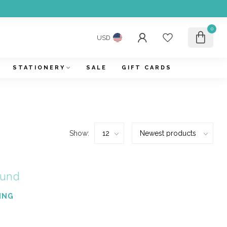
0
USD
STATIONERY
SALE
GIFT CARDS
Show:
ound
ING