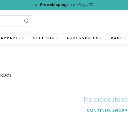
Free shipping
above $75 USD
APPAREL
SELF CARE
ACCESSORIES
BAGS
oducts
No products f
CONTINUE SHOPP