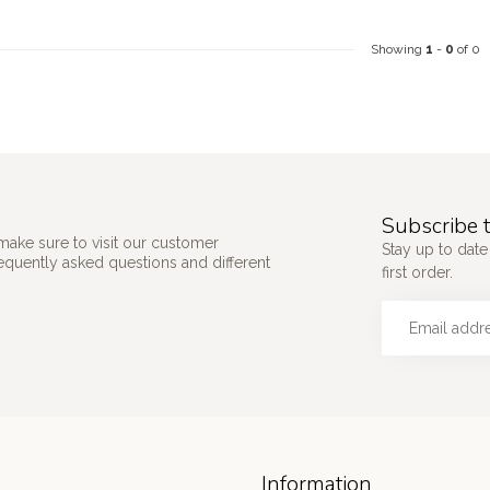
Showing
1
-
0
of 0
Subscribe t
make sure to visit our customer
Stay up to date
requently asked questions and different
first order.
Information