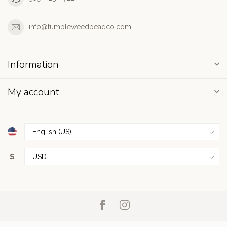
info@tumbleweedbeadco.com
Information
My account
$