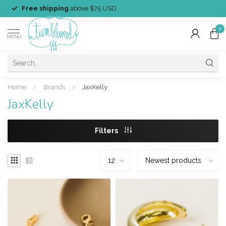
Free shipping
above $75 USD
0
MENU
Home
/
Brands
/
JaxKelly
JaxKelly
Filters