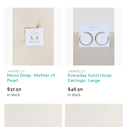
JAXKELLY
JAXKELLY
Moon Drop- Mother of
Everyday Gold Hoop
Pearl
Earrings- Large
$37.50
$46.50
In stock
In stock