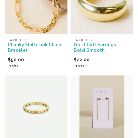
JAXKELLY
JAXKELLY
Chunky Multi Link Chain
Gold Cuff Earrings -
Bracelet
Bold Smooth
$50.00
$22.00
In stock
In stock