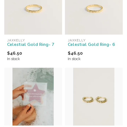
JAXKELLY
JAXKELLY
Celestial Gold Ring- 7
Celestial Gold Ring- 6
$46.50
$46.50
In stock
In stock