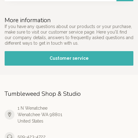
More information
If you have any questions about our products or your purchase,
make sure to visit our customer service page. Here you'll find
our company details, answers to frequently asked questions and
different ways to get in touch with us.
Customer service
Tumbleweed Shop & Studio
1 N Wenatchee
Wenatchee WA 98801
United States
509-423-4722