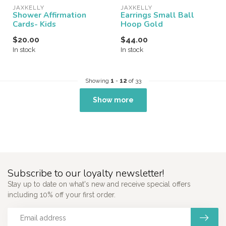
JAXKELLY
JAXKELLY
Shower Affirmation
Earrings Small Ball
Cards- Kids
Hoop Gold
$20.00
$44.00
In stock
In stock
Showing
1
-
12
of 33
Show more
Subscribe to our loyalty newsletter!
Stay up to date on what's new and receive special offers
including 10% off your first order.