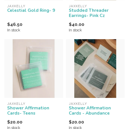
JAXKELLY
JAXKELLY
Celestial Gold Ring- 9
Studded Threader
Earrings- Pink Cz
$46.50
$40.00
In stock
In stock
JAXKELLY
JAXKELLY
Shower Affirmation
Shower Affirmation
Cards- Teens
Cards - Abundance
$20.00
$20.00
In stock
In stock