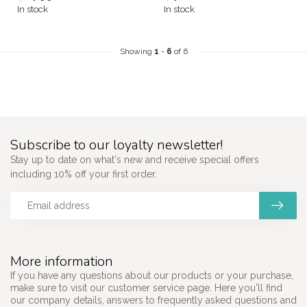
In stock
In stock
Showing
1
-
6
of 6
Subscribe to our loyalty newsletter!
Stay up to date on what's new and receive special offers
including 10% off your first order.
More information
If you have any questions about our products or your purchase,
make sure to visit our customer service page. Here you'll find
our company details, answers to frequently asked questions and