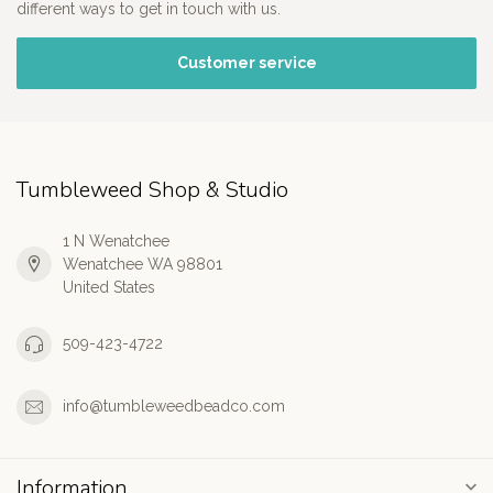
different ways to get in touch with us.
Customer service
Tumbleweed Shop & Studio
1 N Wenatchee
Wenatchee WA 98801
United States
509-423-4722
info@tumbleweedbeadco.com
Information