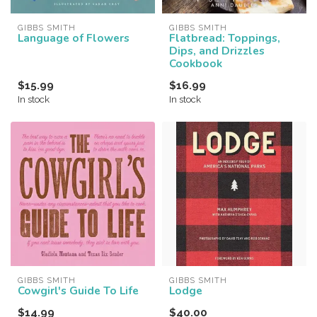
GIBBS SMITH
GIBBS SMITH
Language of Flowers
Flatbread: Toppings,
Dips, and Drizzles
Cookbook
$15.99
$16.99
In stock
In stock
GIBBS SMITH
GIBBS SMITH
Cowgirl's Guide To Life
Lodge
$14.99
$40.00