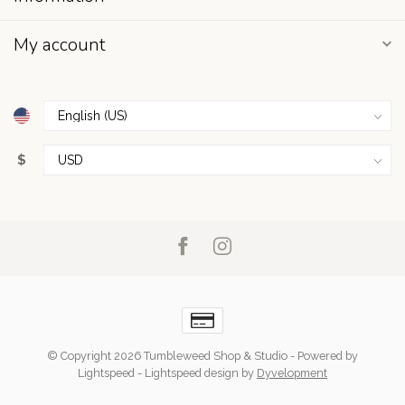
My account
$
© Copyright 2026 Tumbleweed Shop & Studio
- Powered by
Lightspeed
-
Lightspeed design
by
Dyvelopment