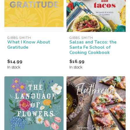
GIBBS SMITH
GIBBS SMITH
What I Know About
Salsas and Tacos: the
Gratitude
Santa Fe School of
Cooking Cookbook
$14.99
$16.99
In stock
In stock