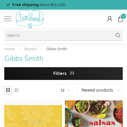
Free shipping
above $75 USD
0
MENU
Home
/
Brands
/
Gibbs Smith
Gibbs Smith
Filters