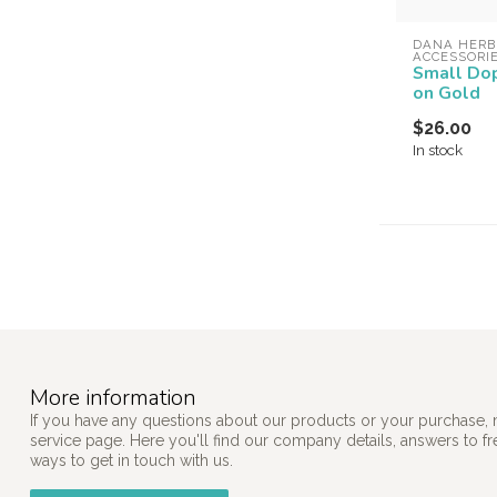
DANA HERB
ACCESSORI
Small Dop
on Gold
$26.00
In stock
More information
If you have any questions about our products or your purchase, 
service page. Here you'll find our company details, answers to f
ways to get in touch with us.