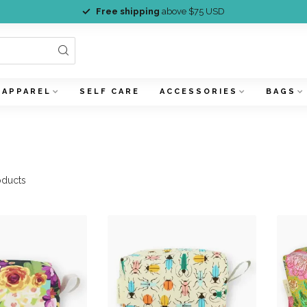
Free shipping
above $75 USD
APPAREL
SELF CARE
ACCESSORIES
BAGS
ducts