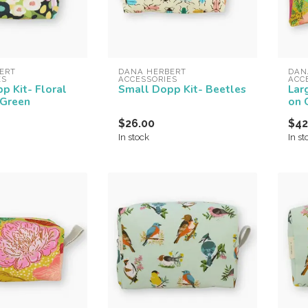
ERT 
DANA HERBERT 
DAN
ES
ACCESSORIES
ACC
p Kit- Floral
Small Dopp Kit- Beetles
Lar
 Green
on 
$26.00
$42
In stock
In st