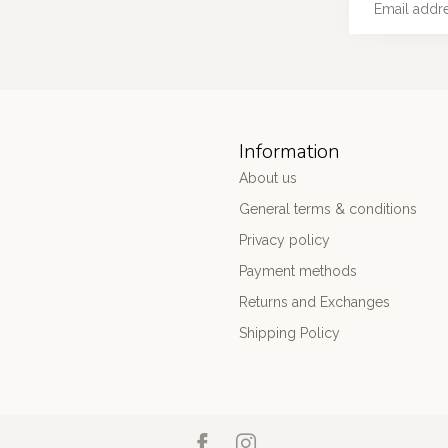
Information
About us
General terms & conditions
Privacy policy
Payment methods
Returns and Exchanges
Shipping Policy