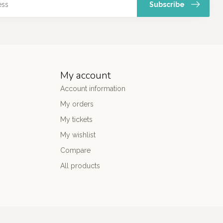
Subscribe
My account
Account information
My orders
My tickets
My wishlist
Compare
All products