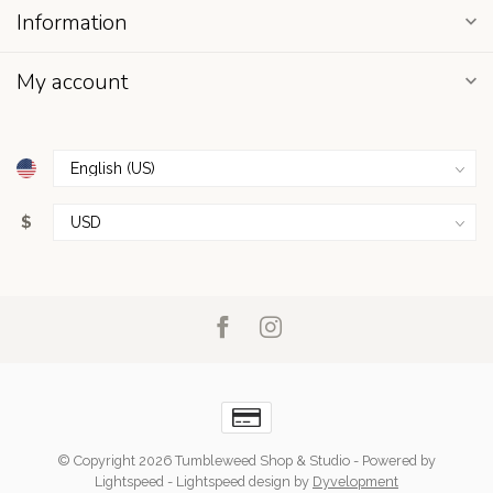
Information
My account
$
© Copyright 2026 Tumbleweed Shop & Studio
- Powered by
Lightspeed
-
Lightspeed design
by
Dyvelopment