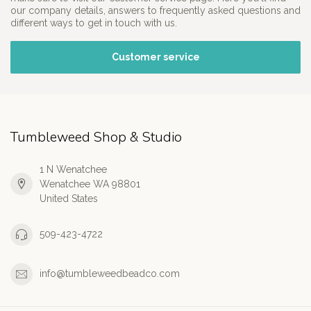
our company details, answers to frequently asked questions and
different ways to get in touch with us.
Customer service
Tumbleweed Shop & Studio
1 N Wenatchee
Wenatchee WA 98801
United States
509-423-4722
info@tumbleweedbeadco.com