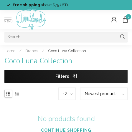
Free shipping
above $75 USD
0
MENU
Home
/
Brands
/
Coco Luna Collection
Coco Luna Collection
Filters
No products found
CONTINUE SHOPPING