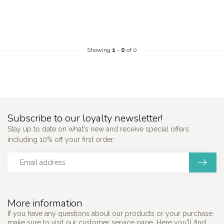
Showing
1
-
0
of 0
Subscribe to our loyalty newsletter!
Stay up to date on what's new and receive special offers
including 10% off your first order.
More information
If you have any questions about our products or your purchase,
make sure to visit our customer service page. Here you'll find