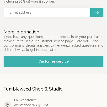
including 10% off your first order.
More information
If you have any questions about our products or your purchase,
make sure to visit our customer service page. Here you'll find
our company details, answers to frequently asked questions and
different ways to get in touch with us.
Customer service
Tumbleweed Shop & Studio
1 N Wenatchee
Wenatchee WA 98801