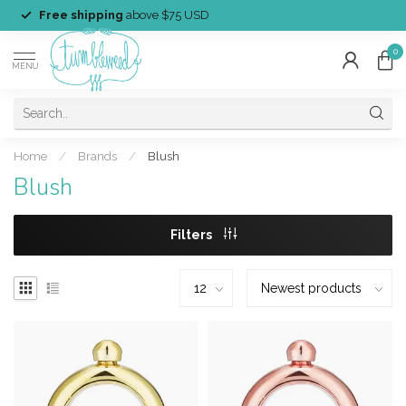
Free shipping
above $75 USD
0
MENU
Home
/
Brands
/
Blush
Blush
Filters