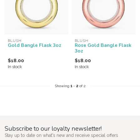
BLUSH
BLUSH
Gold Bangle Flask 3oz
Rose Gold Bangle Flask
3oz
$18.00
$18.00
In stock
In stock
Showing
1
-
2
of 2
Subscribe to our loyalty newsletter!
Stay up to date on what's new and receive special offers