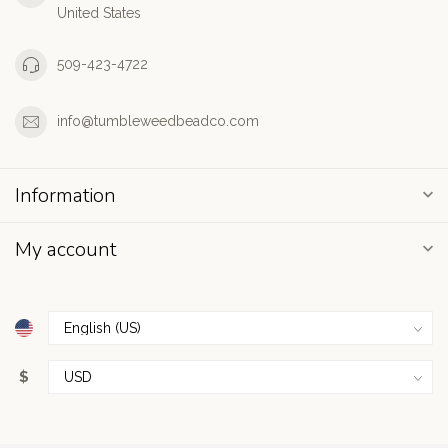
United States
509-423-4722
info@tumbleweedbeadco.com
Information
My account
$