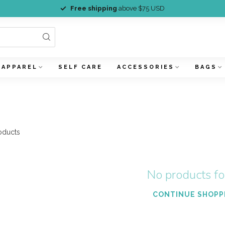
Free shipping
above $75 USD
APPAREL
SELF CARE
ACCESSORIES
BAGS
oducts
No products f
CONTINUE SHOPP