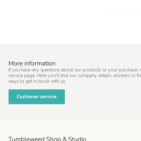
More information
If you have any questions about our products or your purchase, 
service page. Here you'll find our company details, answers to f
ways to get in touch with us.
Customer service
Tumbleweed Shop & Studio