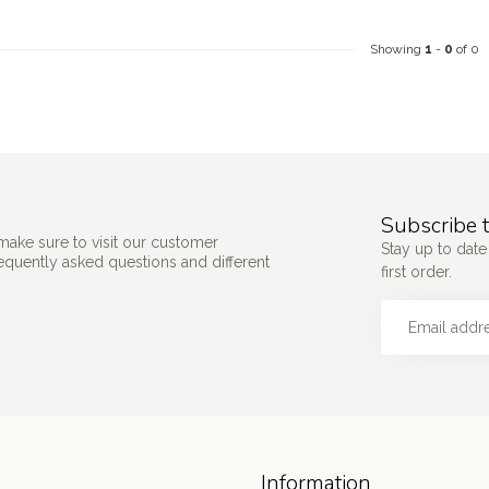
Showing
1
-
0
of 0
Subscribe t
make sure to visit our customer
Stay up to date
requently asked questions and different
first order.
Information