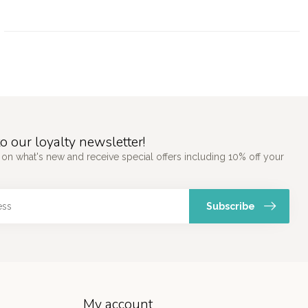
o our loyalty newsletter!
 on what's new and receive special offers including 10% off your
Subscribe
My account