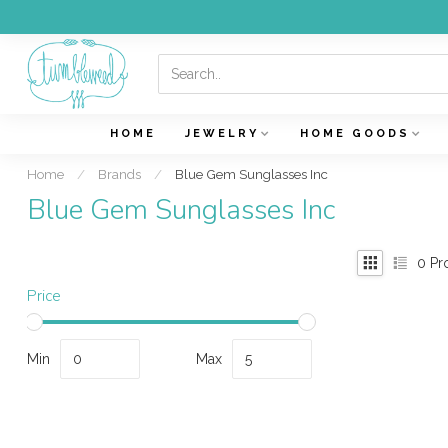
HOME
JEWELRY
HOME GOODS
Home
/
Brands
/
Blue Gem Sunglasses Inc
Blue Gem Sunglasses Inc
0
Pr
Price
Min
Max