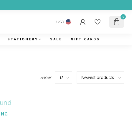
0
USD
STATIONERY
SALE
GIFT CARDS
Show:
ound
ING