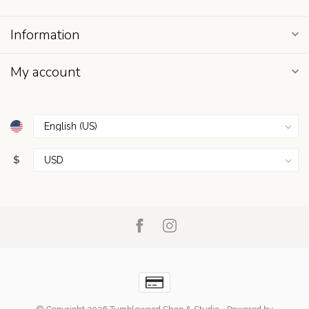
Information
My account
$