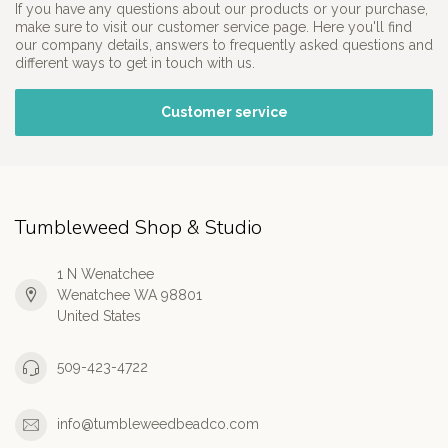
If you have any questions about our products or your purchase,
make sure to visit our customer service page. Here you'll find
our company details, answers to frequently asked questions and
different ways to get in touch with us.
Customer service
Tumbleweed Shop & Studio
1 N Wenatchee
Wenatchee WA 98801
United States
509-423-4722
info@tumbleweedbeadco.com