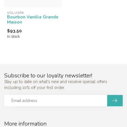
VOLUSPA
Bourbon Vanille Grande
Maison
$93.50
In stock
Subscribe to our loyalty newsletter!
Stay up to date on what's new and receive special offers
including 10% off your first order.
More information