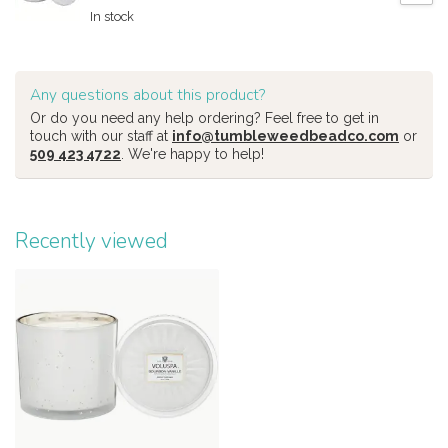
In stock
Any questions about this product?
Or do you need any help ordering? Feel free to get in
touch with our staff at
info@tumbleweedbeadco.com
or
509 423 4722
. We're happy to help!
Recently viewed