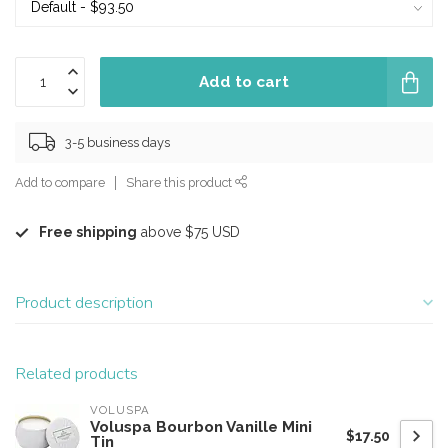
Add to cart
3-5 business days
Add to compare
Share this product
Free shipping
above $75 USD
Product description
Related products
VOLUSPA
Voluspa Bourbon Vanille Mini
$17.50
Tin