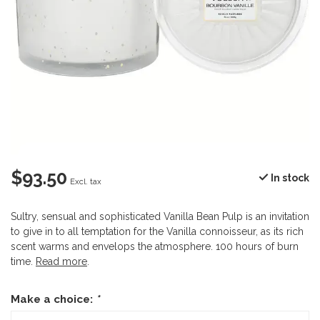
$93.50
In stock
Excl. tax
Sultry, sensual and sophisticated Vanilla Bean Pulp is an invitation
to give in to all temptation for the Vanilla connoisseur, as its rich
scent warms and envelops the atmosphere. 100 hours of burn
time.
Read more
.
Make a choice:
*