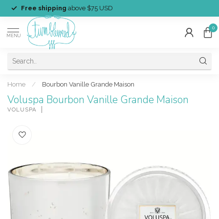
Free shipping
above $75 USD
0
MENU
Home
/
Bourbon Vanille Grande Maison
Voluspa Bourbon Vanille Grande Maison
VOLUSPA