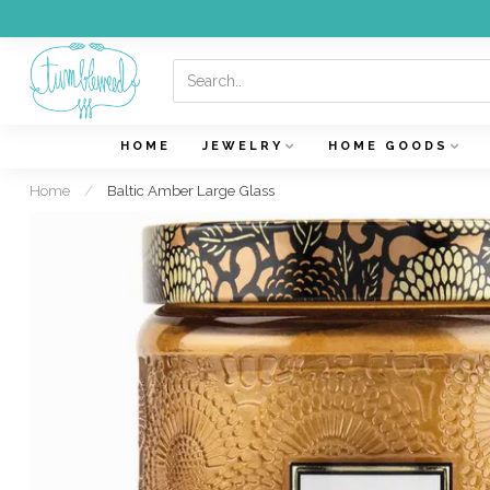
HOME
JEWELRY
HOME GOODS
Home
/
Baltic Amber Large Glass