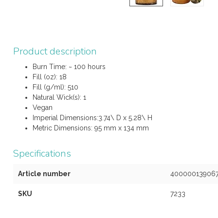
Product description
Burn Time: ~ 100 hours
Fill (oz): 18
Fill (g/ml): 510
Natural Wick(s): 1
Vegan
Imperial Dimensions:3.74\ D x 5.28\ H
Metric Dimensions: 95 mm x 134 mm
Specifications
Article number
40000013906
SKU
7233