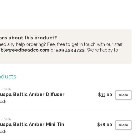
ons about this product?
d any help ordering? Feel free to get in touch with our staff
mbleweedbeadco.com
or
509 423 4722
. We're happy to
oducts
LUSPA
uspa Baltic Amber Diffuser
$33.00
View
tock
LUSPA
uspa Baltic Amber Mini Tin
$18.00
View
tock