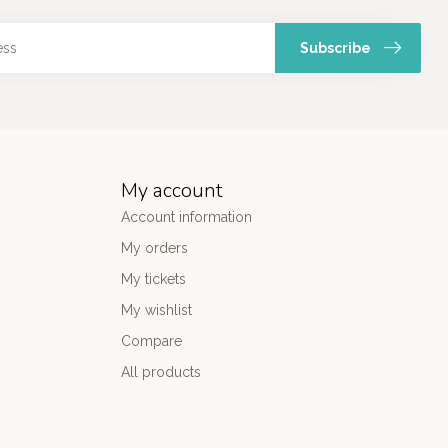
Subscribe
My account
Account information
My orders
My tickets
My wishlist
Compare
All products