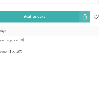
Add to cart
 days
re this product
above $75 USD