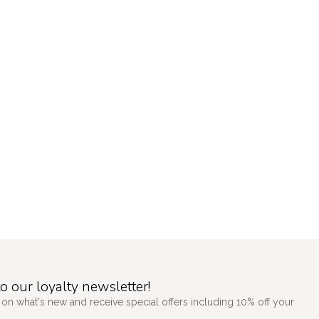
o our loyalty newsletter!
 on what's new and receive special offers including 10% off your