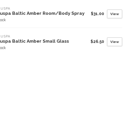
LUSPA
luspa Baltic Amber Room/Body Spray
$31.00
View
tock
LUSPA
luspa Baltic Amber Small Glass
$26.50
View
tock