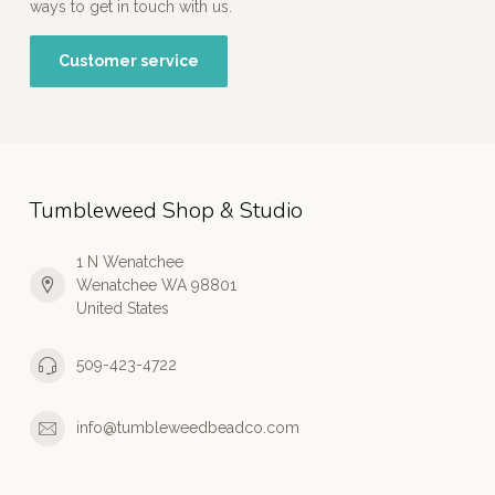
ways to get in touch with us.
Customer service
Tumbleweed Shop & Studio
1 N Wenatchee
Wenatchee WA 98801
United States
509-423-4722
info@tumbleweedbeadco.com