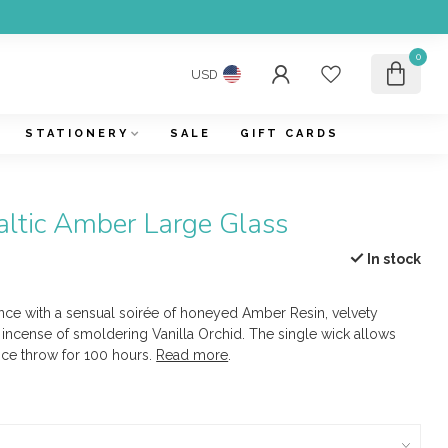
0
USD
STATIONERY
SALE
GIFT CARDS
altic Amber Large Glass
In stock
ce with a sensual soirée of honeyed Amber Resin, velvety
incense of smoldering Vanilla Orchid. The single wick allows
nce throw for 100 hours.
Read more
.