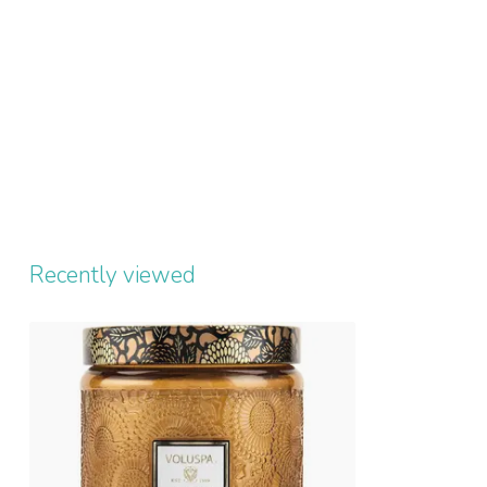
Recently viewed