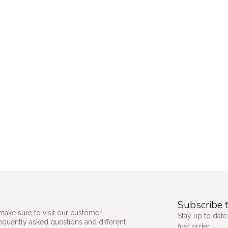
Subscribe t
make sure to visit our customer
Stay up to date
requently asked questions and different
first order.