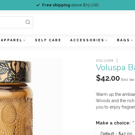
Free shipping
above $75 USD
APPAREL
SELF CARE
ACCESSORIES
BAGS
VOLUSPA
Voluspa B
$42.00
Excl. tax
Warm up the ambian
Woods and the rich 
you to enjoy fragra
Make a choice:
*