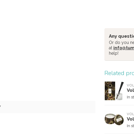
Any questi
Or do you nee
at
info@tu
help!
Related pr
VO
Vol
In s
7
VO
Vol
In s