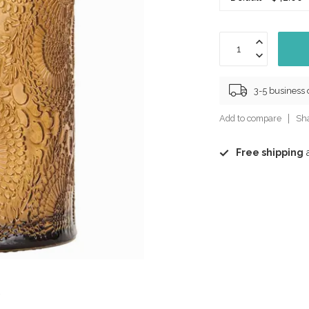
3-5 business
Add to compare
Sha
Free shipping