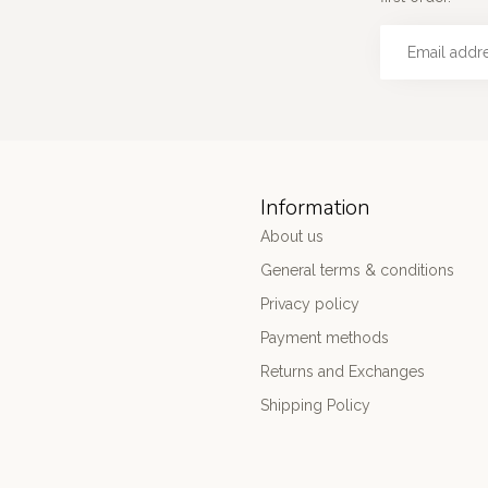
Information
About us
General terms & conditions
Privacy policy
Payment methods
Returns and Exchanges
Shipping Policy