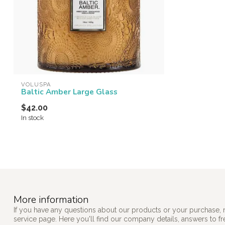
VOLUSPA
Baltic Amber Large Glass
$42.00
In stock
More information
If you have any questions about our products or your purchase, 
service page. Here you'll find our company details, answers to f