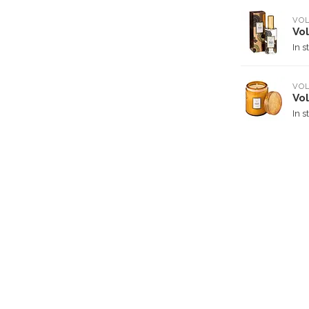
VO
Vo
In s
VO
Vo
In s