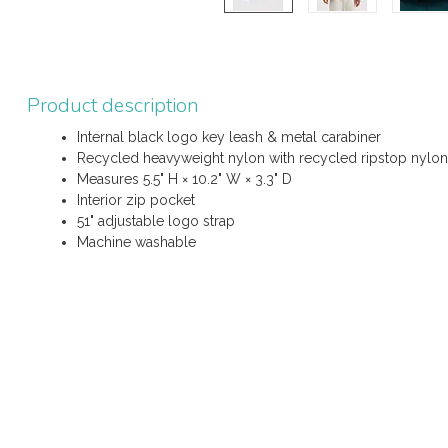
Product description
Internal black logo key leash & metal carabiner
Recycled heavyweight nylon with recycled ripstop nylon 
Measures 5.5" H × 10.2" W × 3.3" D
Interior zip pocket
51" adjustable logo strap
Machine washable