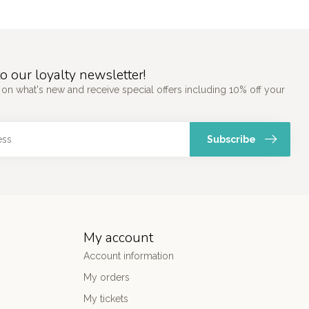
o our loyalty newsletter!
 on what's new and receive special offers including 10% off your
Subscribe
My account
Account information
My orders
My tickets