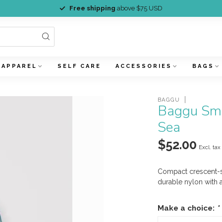
Free shipping
above $75 USD
APPAREL
SELF CARE
ACCESSORIES
BAGS
BAGGU
Baggu Sma
Sea
$52.00
Excl. tax
Compact crescent-s
durable nylon with 
Make a choice:
*