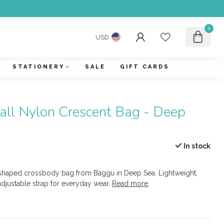
0
USD
STATIONERY
SALE
GIFT CARDS
ll Nylon Crescent Bag - Deep
In stock
haped crossbody bag from Baggu in Deep Sea. Lightweight,
adjustable strap for everyday wear.
Read more
.