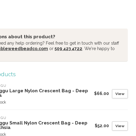
ons about this product?
d any help ordering? Feel free to get in touch with our staff
mbleweedbeadco.com
or
509 423 4722
. We're happy to
oducts
GGU
ggu Large Nylon Crescent Bag - Deep
$66.00
View
a
tock
GGU
ggu Small Nylon Crescent Bag - Deep
$52.00
View
chsia
tock