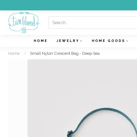
HOME
JEWELRY
HOME GOODS
Home
/
Small Nylon Crescent Bag - Deep Sea