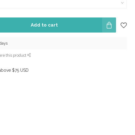
Add to cart
 days
re this product
above $75 USD