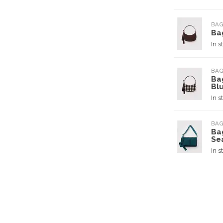
BA
Ba
In s
BA
Ba
Bl
In s
BA
Ba
Se
In s