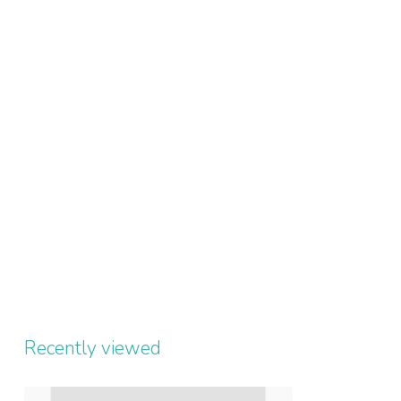
Recently viewed