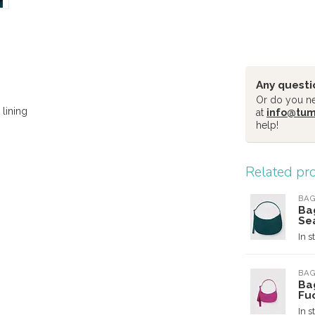
Any questi
Or do you nee
lining
at
info@tu
help!
Related pr
BA
Ba
Se
In s
BA
Ba
Fu
In s