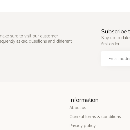
Subscribe t
make sure to visit our customer
Stay up to date
requently asked questions and different
first order.
Information
About us
General terms & conditions
Privacy policy