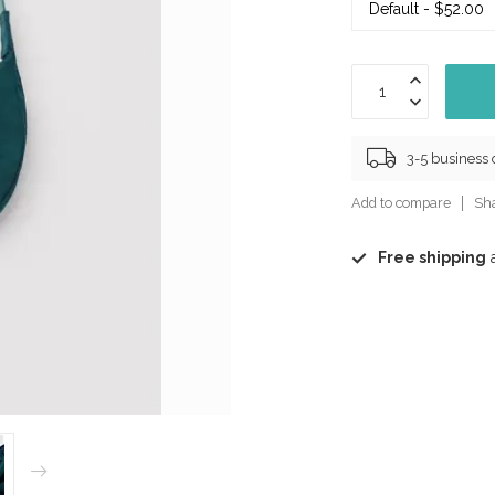
3-5 business
Add to compare
Sha
Free shipping