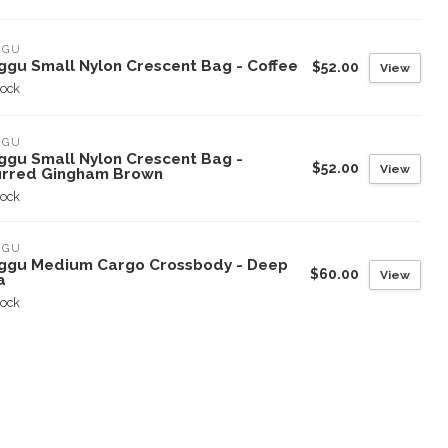
GGU
ggu Small Nylon Crescent Bag - Coffee
$52.00
View
tock
GGU
ggu Small Nylon Crescent Bag -
$52.00
View
urred Gingham Brown
tock
GGU
ggu Medium Cargo Crossbody - Deep
$60.00
View
a
tock