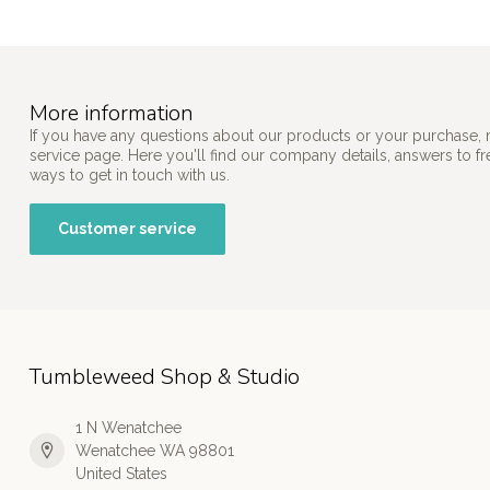
More information
If you have any questions about our products or your purchase, 
service page. Here you'll find our company details, answers to f
ways to get in touch with us.
Customer service
Tumbleweed Shop & Studio
1 N Wenatchee
Wenatchee WA 98801
United States