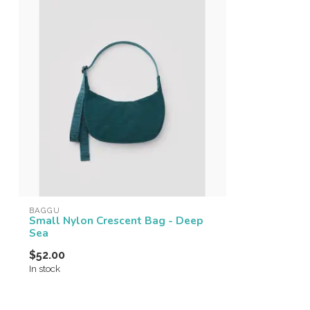
BAGGU
Small Nylon Crescent Bag - Deep
Sea
$52.00
In stock