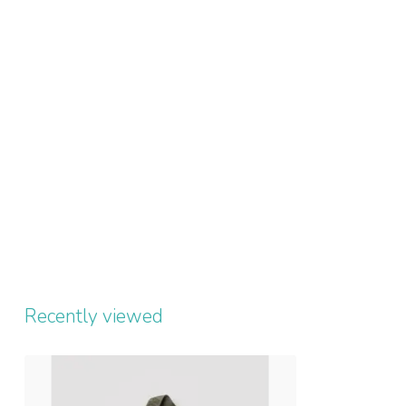
Recently viewed