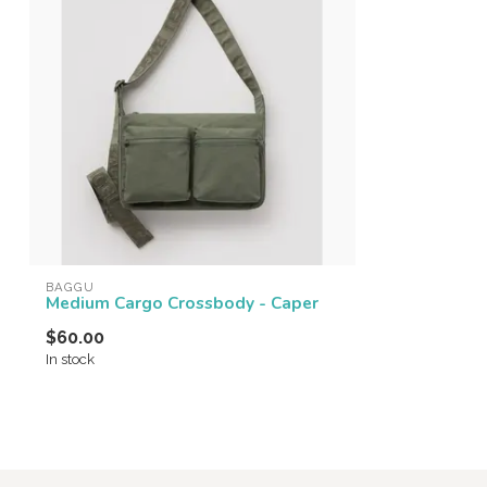
BAGGU
Medium Cargo Crossbody - Caper
$60.00
In stock