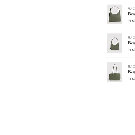
BA
Ba
In s
BA
Ba
In s
BA
Ba
In s