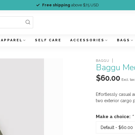
Free shipping
above $75 USD
APPAREL
SELF CARE
ACCESSORIES
BAGS
BAGGU
Baggu Med
$60.00
Excl. tax
Effortlessly casual 
two exterior cargo 
Make a choice:
*