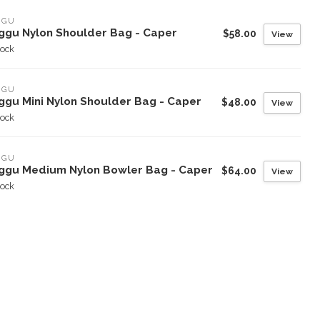
GGU
ggu Nylon Shoulder Bag - Caper
$58.00
View
tock
GGU
ggu Mini Nylon Shoulder Bag - Caper
$48.00
View
tock
GGU
ggu Medium Nylon Bowler Bag - Caper
$64.00
View
tock