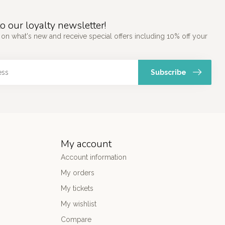
o our loyalty newsletter!
 on what's new and receive special offers including 10% off your
Subscribe
My account
Account information
My orders
My tickets
My wishlist
Compare