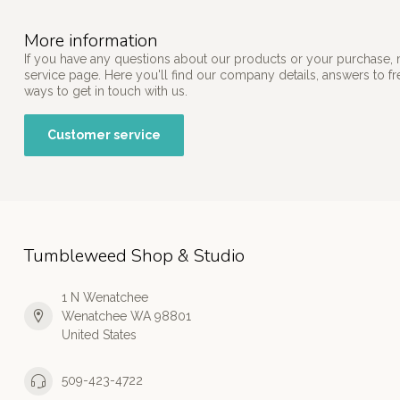
More information
If you have any questions about our products or your purchase, 
service page. Here you'll find our company details, answers to f
ways to get in touch with us.
Customer service
Tumbleweed Shop & Studio
1 N Wenatchee
Wenatchee WA 98801
United States
509-423-4722