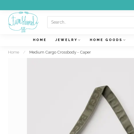
HOME
JEWELRY
HOME GOODS
Home
/
Medium Cargo Crossbody - Caper