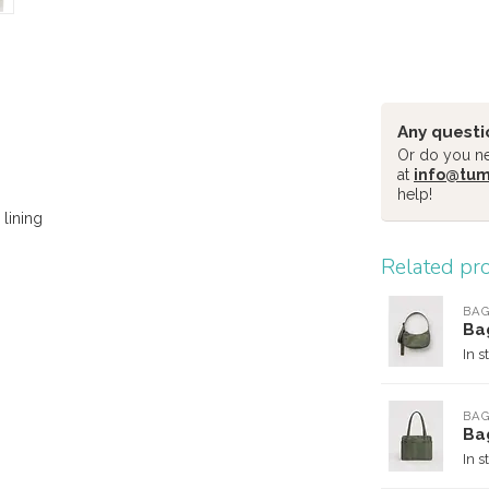
Any questi
Or do you nee
at
info@tu
help!
lining
Related pr
BA
Ba
In s
BA
Ba
In s