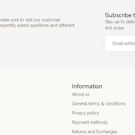
Subscribe t
make sure to visit our customer
Stay up to date
requently asked questions and different
first order.
Information
About us
General terms & conditions
Privacy policy
Payment methods
Returns and Exchanges