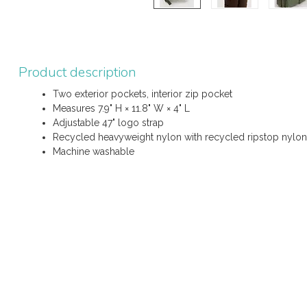
Product description
Two exterior pockets, interior zip pocket
Measures 7.9" H × 11.8" W × 4" L
Adjustable 47" logo strap
Recycled heavyweight nylon with recycled ripstop nylon 
Machine washable