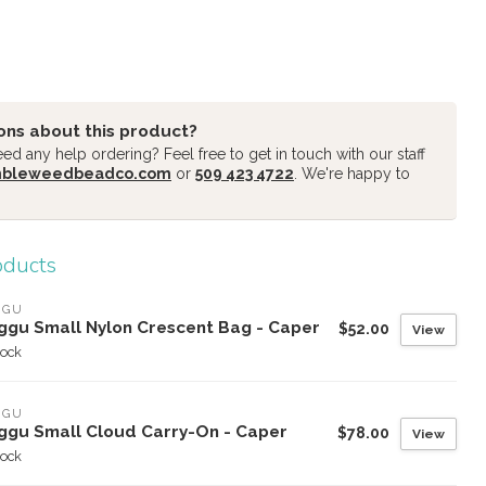
ons about this product?
d any help ordering? Feel free to get in touch with our staff
mbleweedbeadco.com
or
509 423 4722
. We're happy to
oducts
GGU
ggu Small Nylon Crescent Bag - Caper
$52.00
View
tock
GGU
ggu Small Cloud Carry-On - Caper
$78.00
View
tock