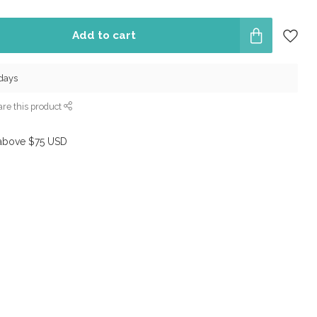
Add to cart
 days
re this product
above $75 USD