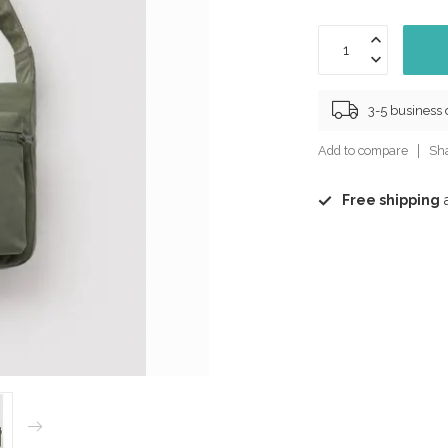
3-5 business
Add to compare
Sha
Free shipping