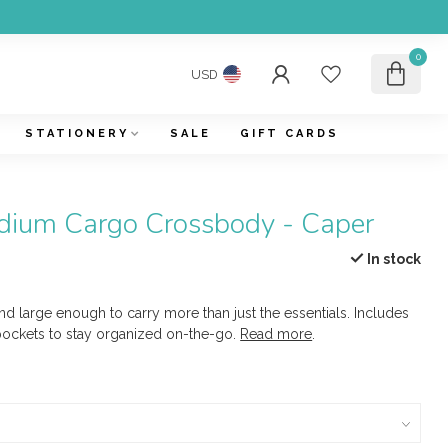
0
USD
STATIONERY
SALE
GIFT CARDS
ium Cargo Crossbody - Caper
In stock
and large enough to carry more than just the essentials. Includes
pockets to stay organized on-the-go.
Read more
.