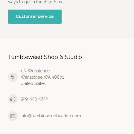
ways to get in touch with us.
Customer service
Tumbleweed Shop & Studio
1 N Wenatchee
Wenatchee WA 98801
United States
509-423-4722
info@tumbleweedbeadco.com