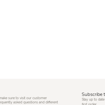
Subscribe t
make sure to visit our customer
Stay up to date
requently asked questions and different
first order.