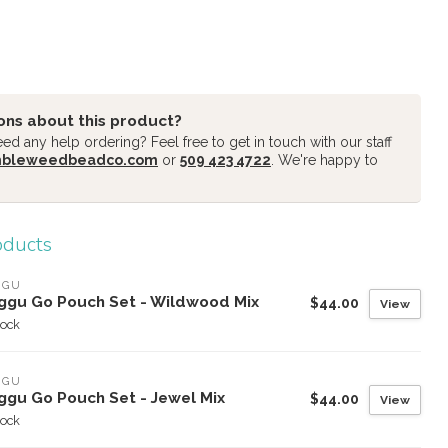
ons about this product?
d any help ordering? Feel free to get in touch with our staff
mbleweedbeadco.com
or
509 423 4722
. We're happy to
oducts
GGU
ggu Go Pouch Set - Wildwood Mix
$44.00
View
tock
GGU
ggu Go Pouch Set - Jewel Mix
$44.00
View
tock