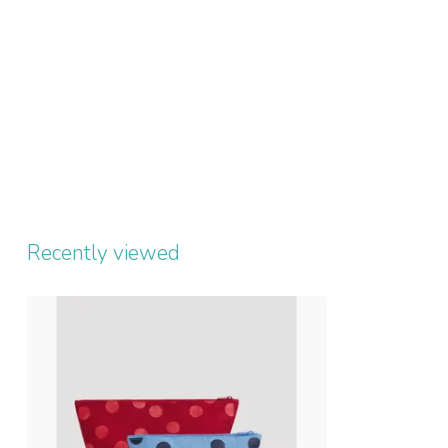
Recently viewed