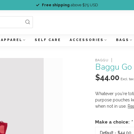
Free shipping
above $75 USD
APPAREL
SELF CARE
ACCESSORIES
BAGS
BAGGU
Baggu Go 
$44.00
Excl. tax
Whatever you're toti
purpose pouches kee
when not in use.
Re
Make a choice:
*