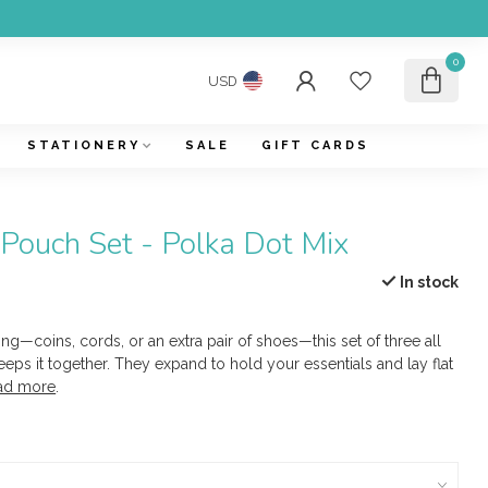
0
USD
STATIONERY
SALE
GIFT CARDS
Pouch Set - Polka Dot Mix
In stock
ng—coins, cords, or an extra pair of shoes—this set of three all
ps it together. They expand to hold your essentials and lay flat
ad more
.