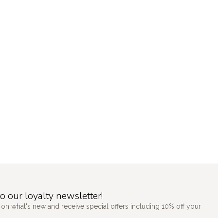
o our loyalty newsletter!
 on what's new and receive special offers including 10% off your