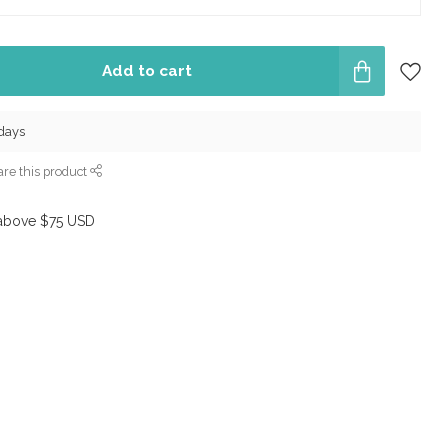
Add to cart
 days
re this product
above $75 USD