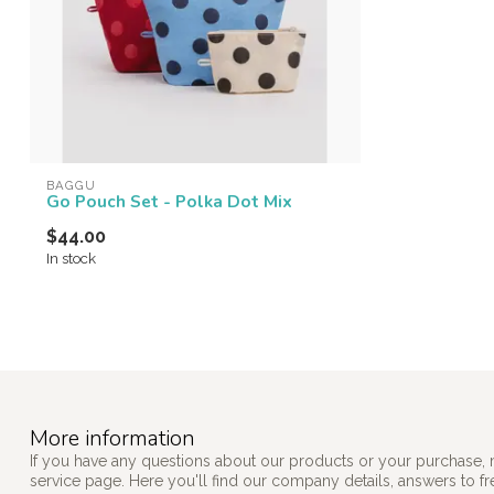
BAGGU
Go Pouch Set - Polka Dot Mix
$44.00
In stock
More information
If you have any questions about our products or your purchase, 
service page. Here you'll find our company details, answers to f