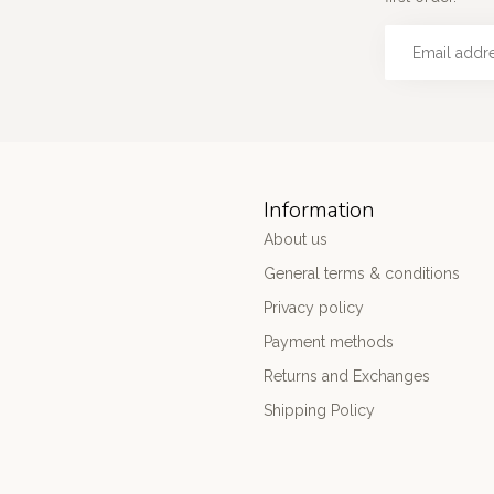
Information
About us
General terms & conditions
Privacy policy
Payment methods
Returns and Exchanges
Shipping Policy