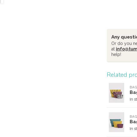
Any questi
Or do you nee
at
info@tu
help!
Related pr
BA
Ba
In s
BA
Ba
In s