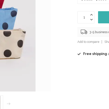
3-5 business
Add to compare
Sha
Free shipping