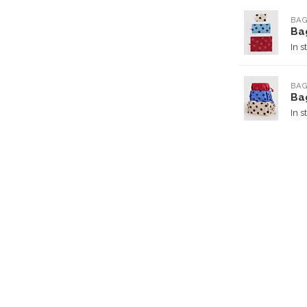
BA
Ba
In s
BA
Bag
In s