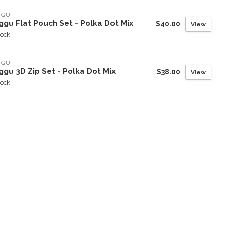
GGU
ggu Flat Pouch Set - Polka Dot Mix
$40.00
View
tock
GGU
gu 3D Zip Set - Polka Dot Mix
$38.00
View
tock