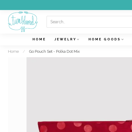
HOME
JEWELRY
HOME GOODS
Home
/
Go Pouch Set - Polka Dot Mix