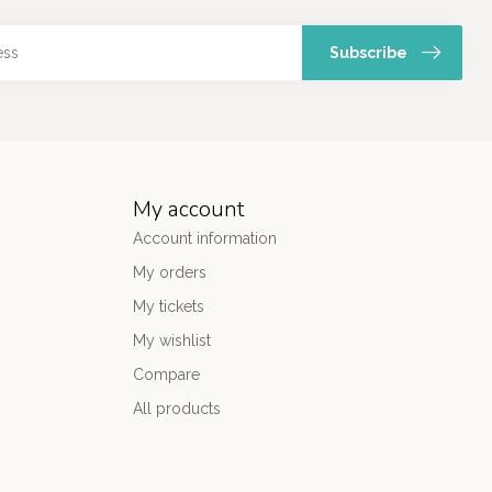
Subscribe
My account
Account information
My orders
My tickets
My wishlist
Compare
All products