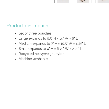
Product description
Set of three pouches
Large expands to 9.5" H × 14" W × 6" L
Medium expands to 7" H × 10.5" W × 4.25" L
Small expands to 4" H × 6.75" W × 2.25" L
Recycled heavyweight nylon
Machine washable