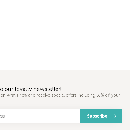
o our loyalty newsletter!
 on what's new and receive special offers including 10% off your
Subscribe