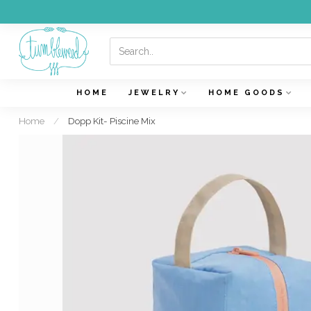
HOME
JEWELRY
HOME GOODS
Home
/
Dopp Kit- Piscine Mix