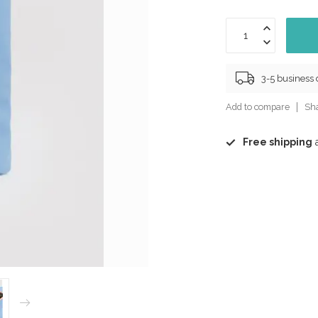
3-5 business
Add to compare
Sha
Free shipping