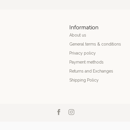
Information
About us
General terms & conditions
Privacy policy
Payment methods
Returns and Exchanges
Shipping Policy