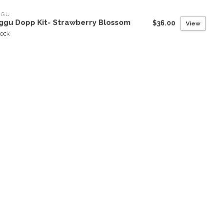
GGU
ggu Dopp Kit- Strawberry Blossom
$36.00
View
tock