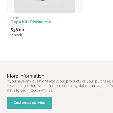
BAGGU
Dopp Kit- Piscine Mix
$36.00
In stock
More information
If you have any questions about our products or your purchase, 
service page. Here you'll find our company details, answers to f
ways to get in touch with us.
Customer service