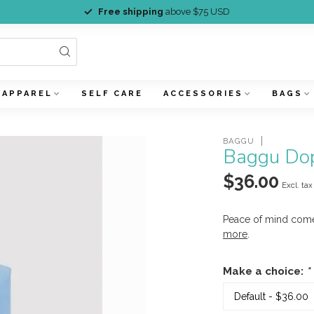
Free shipping
above $75 USD
APPAREL
SELF CARE
ACCESSORIES
BAGS
BAGGU
Baggu Dop
$36.00
Excl. tax
Peace of mind com
more
.
Make a choice:
*