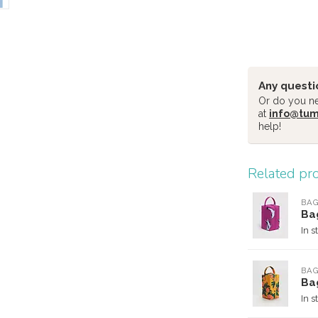
Any questi
Or do you nee
at
info@tu
help!
Related pr
BA
Ba
In s
BA
Ba
In s