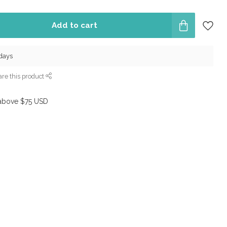
Add to cart
 days
re this product
above $75 USD