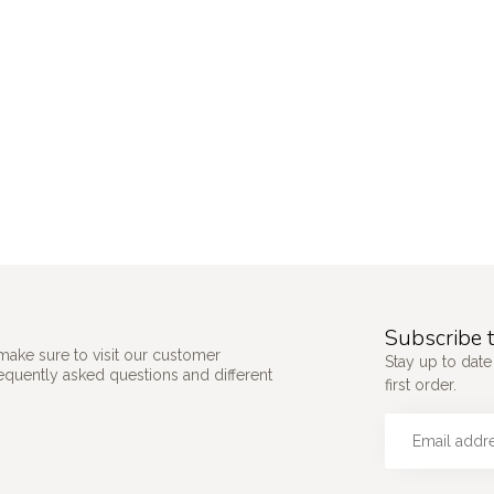
Subscribe t
make sure to visit our customer
Stay up to date
requently asked questions and different
first order.