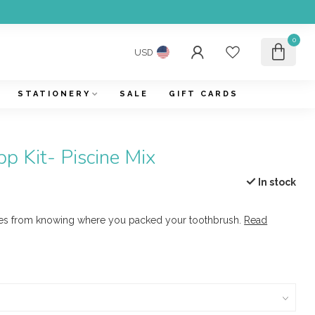
0
USD
STATIONERY
SALE
GIFT CARDS
p Kit- Piscine Mix
In stock
es from knowing where you packed your toothbrush.
Read