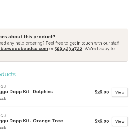
ons about this product?
d any help ordering? Feel free to get in touch with our staff
mbleweedbeadco.com
or
509 423 4722
. We're happy to
oducts
GGU
ggu Dopp Kit- Dolphins
$36.00
View
tock
GGU
ggu Dopp Kit- Orange Tree
$36.00
View
tock