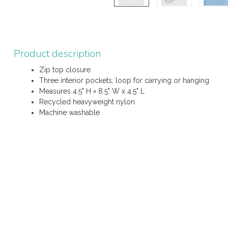
Product description
Zip top closure
Three interior pockets, loop for carrying or hanging
Measures 4.5" H × 8.5" W x 4.5" L
Recycled heavyweight nylon
Machine washable