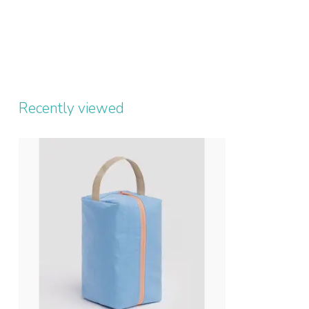
Recently viewed