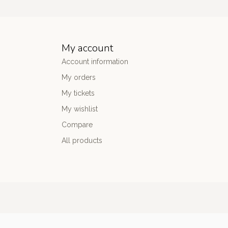
My account
Account information
My orders
My tickets
My wishlist
Compare
All products