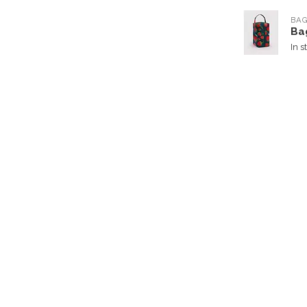
BA
Ba
In s