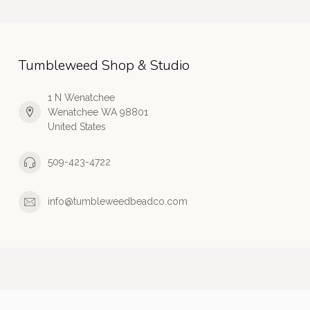
Tumbleweed Shop & Studio
1 N Wenatchee
Wenatchee WA 98801
United States
509-423-4722
info@tumbleweedbeadco.com