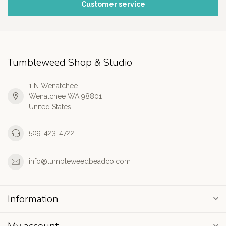
Customer service
Tumbleweed Shop & Studio
1 N Wenatchee
Wenatchee WA 98801
United States
509-423-4722
info@tumbleweedbeadco.com
Information