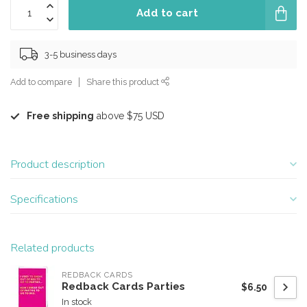
Add to cart
3-5 business days
Add to compare
Share this product
Free shipping
above $75 USD
Product description
Specifications
Related products
REDBACK CARDS
Redback Cards Parties
$6.50
In stock