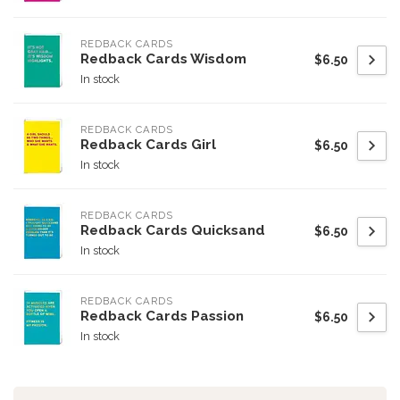
REDBACK CARDS
Redback Cards Wisdom
$6.50
In stock
REDBACK CARDS
Redback Cards Girl
$6.50
In stock
REDBACK CARDS
Redback Cards Quicksand
$6.50
In stock
REDBACK CARDS
Redback Cards Passion
$6.50
In stock