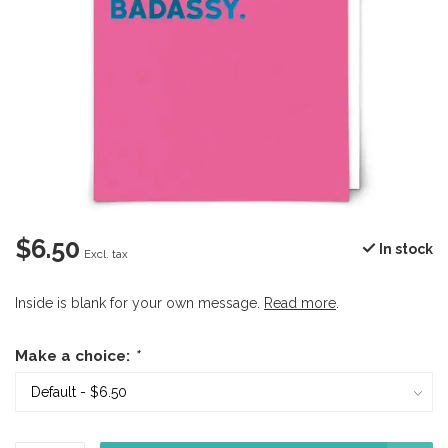
$6.50
In stock
Excl. tax
Inside is blank for your own message.
Read more
.
Make a choice:
*