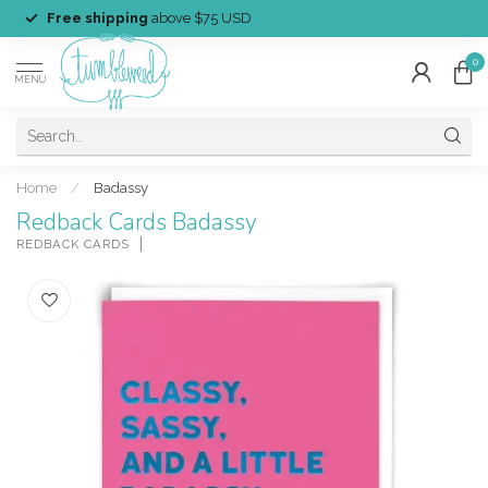
Free shipping
above $75 USD
0
MENU
Home
/
Badassy
Redback Cards Badassy
REDBACK CARDS