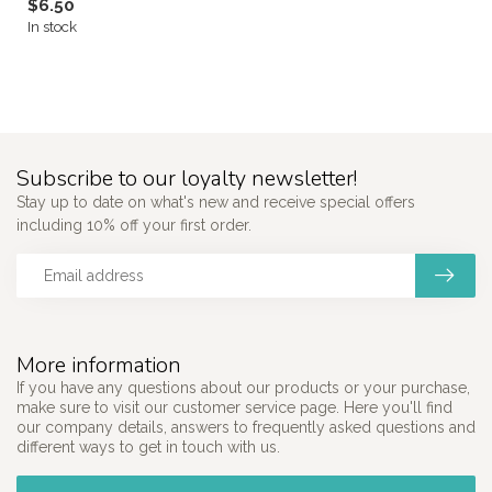
$6.50
In stock
Subscribe to our loyalty newsletter!
Stay up to date on what's new and receive special offers
including 10% off your first order.
More information
If you have any questions about our products or your purchase,
make sure to visit our customer service page. Here you'll find
our company details, answers to frequently asked questions and
different ways to get in touch with us.