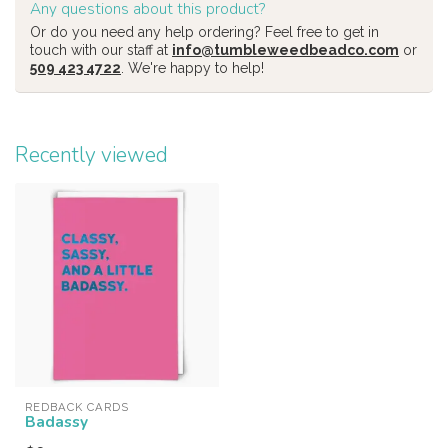
Any questions about this product?
Or do you need any help ordering? Feel free to get in
touch with our staff at
info@tumbleweedbeadco.com
or
509 423 4722
. We're happy to help!
Recently viewed
REDBACK CARDS
Badassy