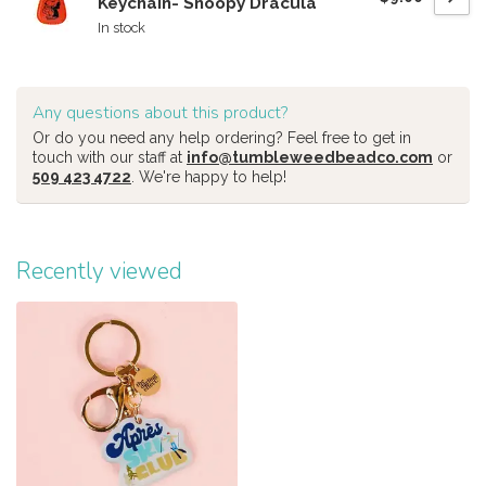
Keychain- Snoopy Dracula
In stock
Any questions about this product?
Or do you need any help ordering? Feel free to get in
touch with our staff at
info@tumbleweedbeadco.com
or
509 423 4722
. We're happy to help!
Recently viewed