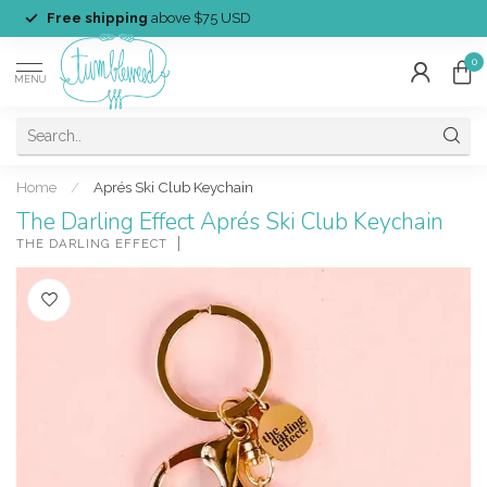
Free shipping
above $75 USD
0
MENU
Home
/
Aprés Ski Club Keychain
The Darling Effect Aprés Ski Club Keychain
THE DARLING EFFECT