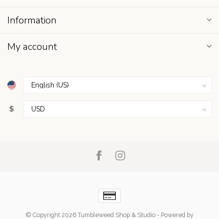
Information
My account
$
© Copyright 2026 Tumbleweed Shop & Studio
- Powered by