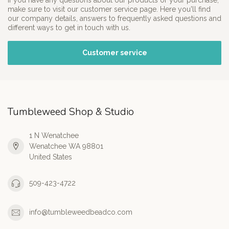
If you have any questions about our products or your purchase,
make sure to visit our customer service page. Here you'll find
our company details, answers to frequently asked questions and
different ways to get in touch with us.
Customer service
Tumbleweed Shop & Studio
1 N Wenatchee
Wenatchee WA 98801
United States
509-423-4722
info@tumbleweedbeadco.com