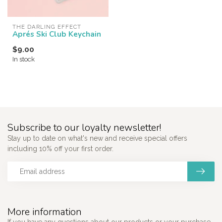
THE DARLING EFFECT
Aprés Ski Club Keychain
$9.00
In stock
Subscribe to our loyalty newsletter!
Stay up to date on what's new and receive special offers
including 10% off your first order.
More information