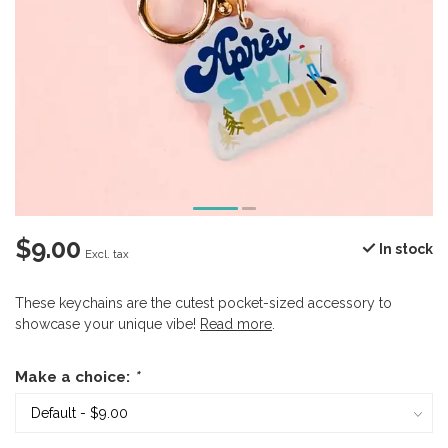
$9.00
In stock
Excl. tax
These keychains are the cutest pocket-sized accessory to
showcase your unique vibe!
Read more
.
Make a choice:
*