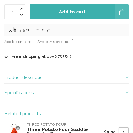
Add to cart
3-5 business days
Add to compare
Share this product
Free shipping
above $75 USD
Product description
Specifications
Related products
THREE POTATO FOUR
Three Potato Four Saddle
$9.00