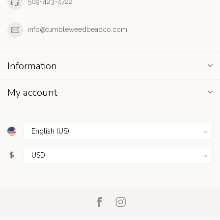
509-423-4722
info@tumbleweedbeadco.com
Information
My account
$