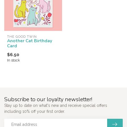
THE GOOD TWIN
Another Cat Birthday
Card
$6.50
In stock
Subscribe to our loyalty newsletter!
Stay up to date on what's new and receive special offers
including 10% off your first order.