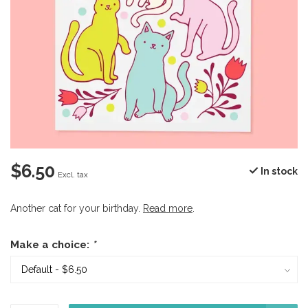
$6.50
In stock
Excl. tax
Another cat for your birthday.
Read more
.
Make a choice:
*