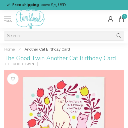
Free shipping
above $75 USD
0
MENU
Home
/
Another Cat Birthday Card
The Good Twin Another Cat Birthday Card
THE GOOD TWIN