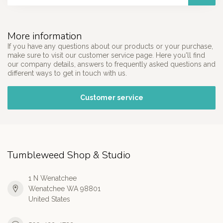
More information
If you have any questions about our products or your purchase,
make sure to visit our customer service page. Here you'll find
our company details, answers to frequently asked questions and
different ways to get in touch with us.
Customer service
Tumbleweed Shop & Studio
1 N Wenatchee
Wenatchee WA 98801
United States