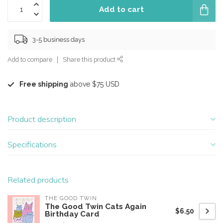
Add to cart
3-5 business days
Add to compare
Share this product
Free shipping
above $75 USD
Product description
Specifications
Related products
THE GOOD TWIN
The Good Twin Cats Again
$6.50
Birthday Card