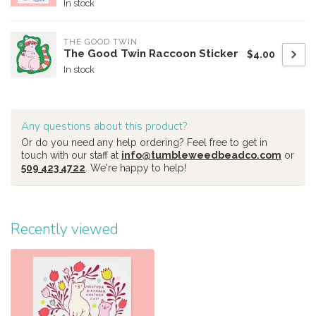
In stock
THE GOOD TWIN
The Good Twin Raccoon Sticker
$4.00
In stock
Any questions about this product?
Or do you need any help ordering? Feel free to get in
touch with our staff at
info@tumbleweedbeadco.com
or
509 423 4722
. We're happy to help!
Recently viewed