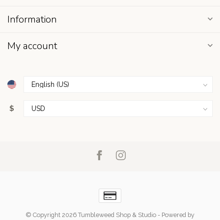
Information
My account
$
© Copyright 2026 Tumbleweed Shop & Studio
- Powered by