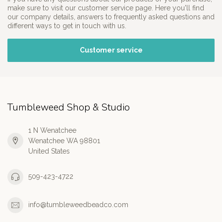
make sure to visit our customer service page. Here you'll find
our company details, answers to frequently asked questions and
different ways to get in touch with us.
Customer service
Tumbleweed Shop & Studio
1 N Wenatchee
Wenatchee WA 98801
United States
509-423-4722
info@tumbleweedbeadco.com