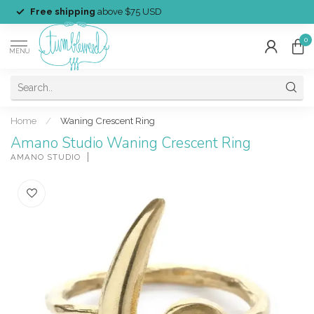
Free shipping
above $75 USD
0
MENU
Home
/
Waning Crescent Ring
Amano Studio Waning Crescent Ring
AMANO STUDIO