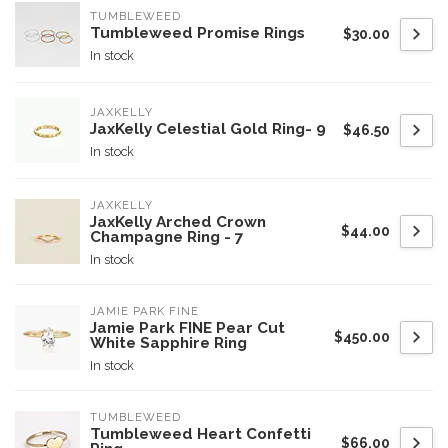
TUMBLEWEED
Tumbleweed Promise Rings
$30.00
In stock
JAXKELLY
JaxKelly Celestial Gold Ring- 9
$46.50
In stock
JAXKELLY
JaxKelly Arched Crown
$44.00
Champagne Ring - 7
In stock
JAMIE PARK FINE
Jamie Park FINE Pear Cut
$450.00
White Sapphire Ring
In stock
TUMBLEWEED
Tumbleweed Heart Confetti
$66.00