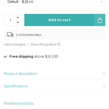
Add to cart
3-5 business days
Add to compare
Share this product
Free shipping
above $75 USD
Product description
Specifications
Related products