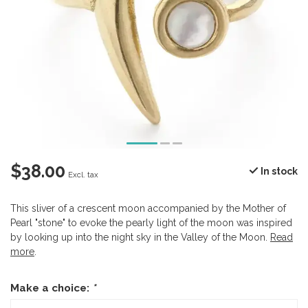
$38.00
In stock
Excl. tax
This sliver of a crescent moon accompanied by the Mother of
Pearl "stone" to evoke the pearly light of the moon was inspired
by looking up into the night sky in the Valley of the Moon.
Read
more
.
Make a choice:
*