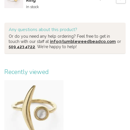
Ring
In stock
Any questions about this product?
Or do you need any help ordering? Feel free to get in
touch with our staff at
info@tumbleweedbeadco.com
or
509 423 4722
. We're happy to help!
Recently viewed