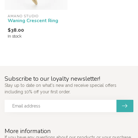
AMANO STUDIO
Waning Crescent Ring
$38.00
In stock
Subscribe to our loyalty newsletter!
Stay up to date on what's new and receive special offers
including 10% off your first order.
More information
If you have any questions about our products or your purchase,