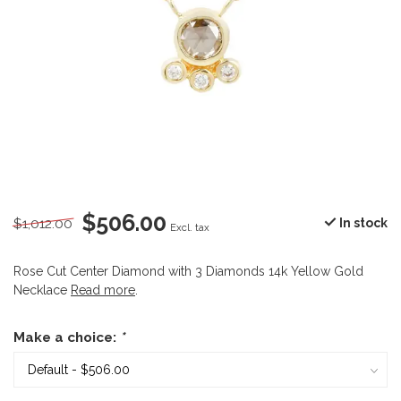
$506.00
$1,012.00
In stock
Excl. tax
Rose Cut Center Diamond with 3 Diamonds 14k Yellow Gold
Necklace
Read more
.
Make a choice:
*