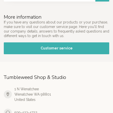
More information
If you have any questions about our products or your purchase,
make sure to visit our customer service page. Here you'll find
our company details, answers to frequently asked questions and
different ways to get in touch with us.
Customer service
Tumbleweed Shop & Studio
1 N Wenatchee
Wenatchee WA 98801
United States
509-423-4722