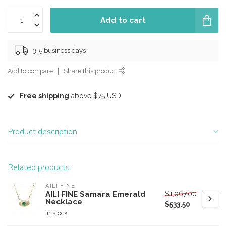
Add to cart
3-5 business days
Add to compare
Share this product
Free shipping
above $75 USD
Product description
Related products
AILI FINE
$1,067.00
AILI FINE Samara Emerald
Necklace
$533.50
In stock