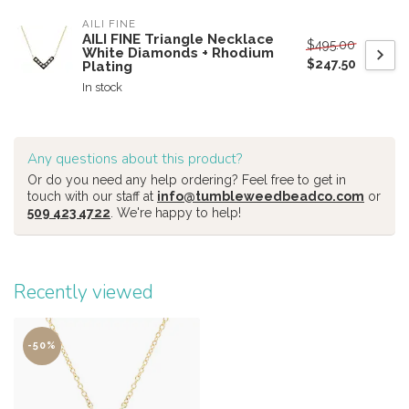
AILI FINE
AILI FINE Triangle Necklace
$495.00
White Diamonds + Rhodium
$247.50
Plating
In stock
Any questions about this product?
Or do you need any help ordering? Feel free to get in
touch with our staff at
info@tumbleweedbeadco.com
or
509 423 4722
. We're happy to help!
Recently viewed
-50%