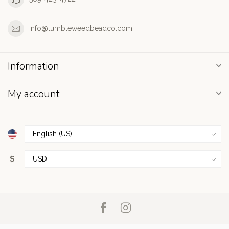
info@tumbleweedbeadco.com
Information
My account
$