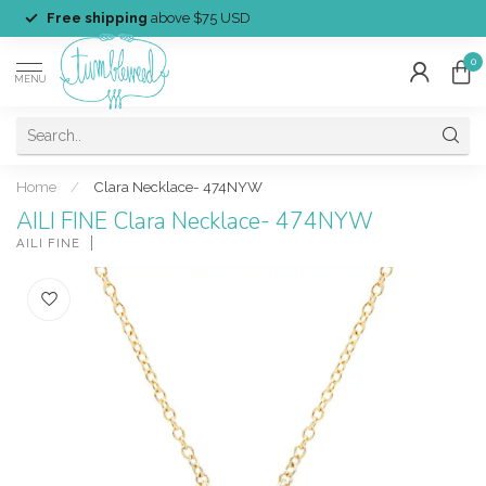
Free shipping
above $75 USD
0
MENU
Home
/
Clara Necklace- 474NYW
AILI FINE Clara Necklace- 474NYW
AILI FINE