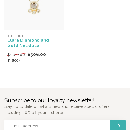
AILI FINE
Clara Diamond and
Gold Necklace
$506.00
$1,012.00
In stock
Subscribe to our loyalty newsletter!
Stay up to date on what's new and receive special offers
including 10% off your first order.