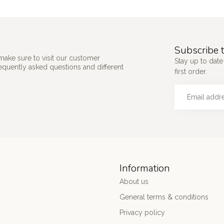
Subscribe t
make sure to visit our customer
Stay up to date
requently asked questions and different
first order.
Information
About us
General terms & conditions
Privacy policy