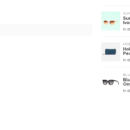
SUN
Su
Ivo
In s
HO
Ho
Pe
In s
BL
Blu
On
In s