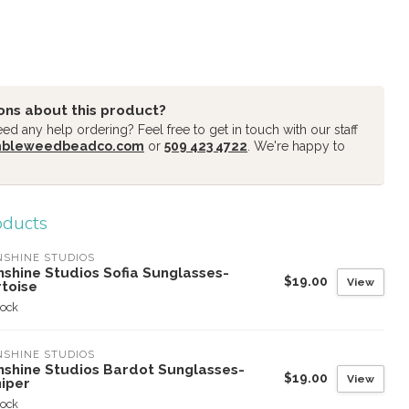
ons about this product?
d any help ordering? Feel free to get in touch with our staff
mbleweedbeadco.com
or
509 423 4722
. We're happy to
oducts
SHINE STUDIOS
nshine Studios Sofia Sunglasses-
$19.00
View
rtoise
tock
SHINE STUDIOS
nshine Studios Bardot Sunglasses-
$19.00
View
niper
tock