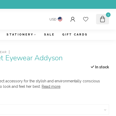
0
USD
STATIONERY
SALE
GIFT CARDS
WEAR
et Eyewear Addyson
In stock
ect accessory for the stylish and environmentally conscious
 look and feel her best.
Read more
.