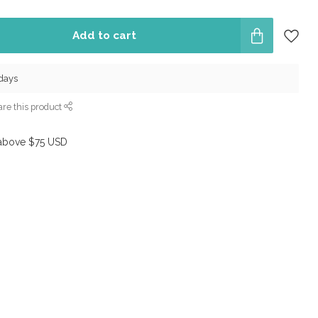
Add to cart
 days
re this product
above $75 USD