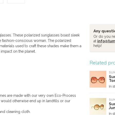
Any questi
glasses. These polarized sunglasses boast sleek
Or do you nee
the fashion-conscious woman. The polarized
at
info@tu
help!
e materials used to craft these shades make them a
 impact on the planet.
Related pr
SUN
Su
To
In s
mes are made with our very own Eco-Process
SUN
ould otherwise end up in landfills or our
Su
Ju
and cleaning cloth.
In s