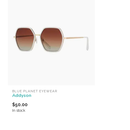
BLUE PLANET EYEWEAR
Addyson
$50.00
In stock