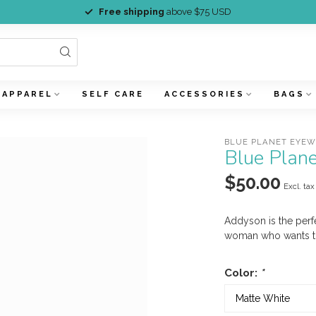
Free shipping
above $75 USD
APPAREL
SELF CARE
ACCESSORIES
BAGS
BLUE PLANET EYE
Blue Plan
$50.00
Excl. tax
Addyson is the perf
woman who wants to
Color:
*