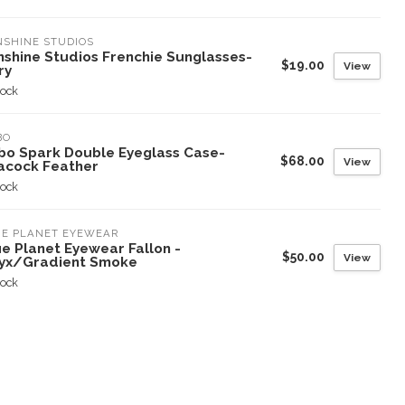
SHINE STUDIOS
nshine Studios Frenchie Sunglasses-
$19.00
View
ry
tock
BO
bo Spark Double Eyeglass Case-
$68.00
View
acock Feather
tock
UE PLANET EYEWEAR
e Planet Eyewear Fallon -
$50.00
View
yx/Gradient Smoke
tock