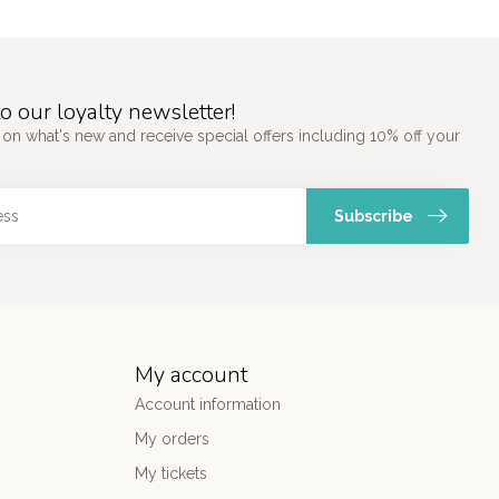
o our loyalty newsletter!
 on what's new and receive special offers including 10% off your
Subscribe
My account
Account information
My orders
My tickets