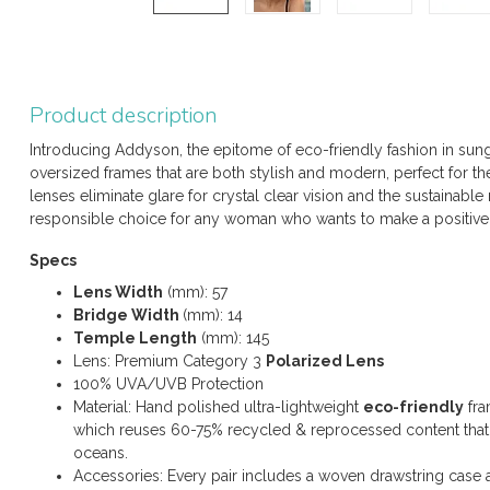
Product description
Introducing Addyson, the epitome of eco-friendly fashion in sun
oversized frames that are both stylish and modern, perfect for 
lenses eliminate glare for crystal clear vision and the sustainabl
responsible choice for any woman who wants to make a positive
Specs
Lens Width
(mm): 57
Bridge Width
(mm): 14
Temple Length
(mm): 145
Lens: Premium Category 3
Polarized Lens
100% UVA/UVB Protection
Material: Hand polished ultra-lightweight
eco-friendly
fra
which reuses 60-75% recycled & reprocessed content that w
oceans.
Accessories: Every pair includes a woven drawstring case 