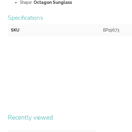
Shape:
Octagon
Sunglass
Specifications
SKU
BP19673
Recently viewed