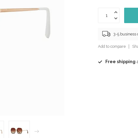
3-5 business
Add to compare
Sha
Free shipping