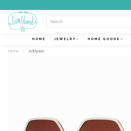
HOME
JEWELRY
HOME GOODS
Home
/
Addyson