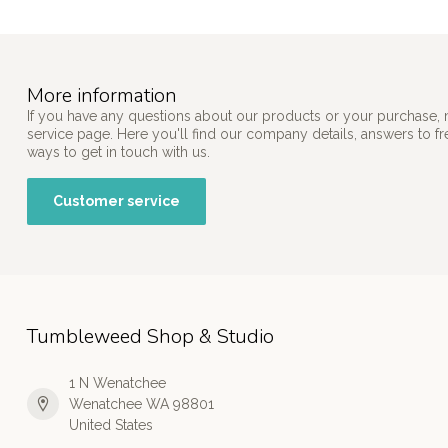
More information
If you have any questions about our products or your purchase, 
service page. Here you'll find our company details, answers to f
ways to get in touch with us.
Customer service
Tumbleweed Shop & Studio
1 N Wenatchee
Wenatchee WA 98801
United States