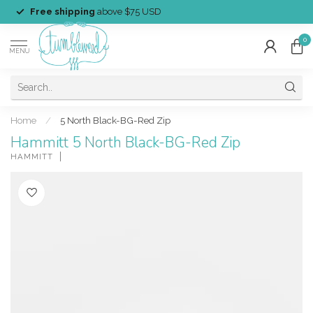
Free shipping
above $75 USD
0
MENU
Home
/
5 North Black-BG-Red Zip
Hammitt 5 North Black-BG-Red Zip
HAMMITT