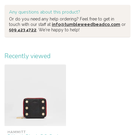
Any questions about this product?
Or do you need any help ordering? Feel free to get in
touch with our staff at
info@tumbleweedbeadco.com
or
509 423 4722
. We're happy to help!
Recently viewed
HAMMITT