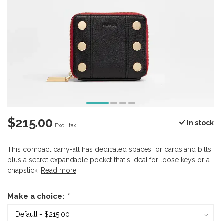
$215.00
In stock
Excl. tax
This compact carry-all has dedicated spaces for cards and bills,
plus a secret expandable pocket that's ideal for loose keys or a
chapstick.
Read more
.
Make a choice:
*