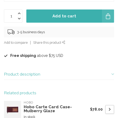
Add to cart
3-5 business days
Add to compare
Share this product
Free shipping
above $75 USD
Product description
Related products
HOBO
Hobo Carte Card Case-
$78.00
Mulberry Glaze
In stock