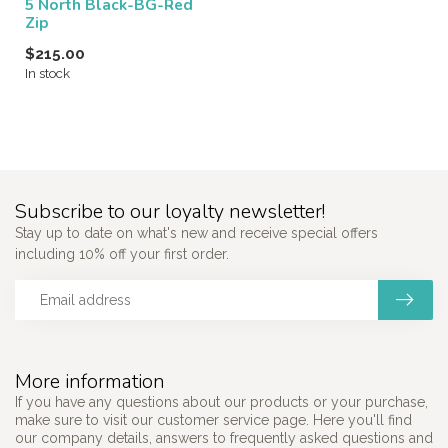
5 North Black-BG-Red
Zip
$215.00
In stock
Subscribe to our loyalty newsletter!
Stay up to date on what's new and receive special offers
including 10% off your first order.
More information
If you have any questions about our products or your purchase,
make sure to visit our customer service page. Here you'll find
our company details, answers to frequently asked questions and