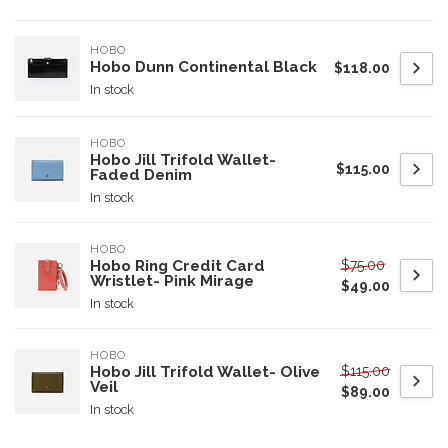
HOBO
Hobo Dunn Continental Black
$118.00
In stock
HOBO
Hobo Jill Trifold Wallet-
$115.00
Faded Denim
In stock
HOBO
$75.00
Hobo Ring Credit Card
Wristlet- Pink Mirage
$49.00
In stock
HOBO
$115.00
Hobo Jill Trifold Wallet- Olive
Veil
$89.00
In stock