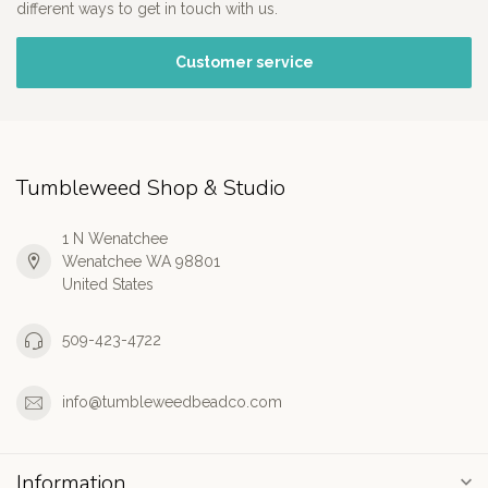
different ways to get in touch with us.
Customer service
Tumbleweed Shop & Studio
1 N Wenatchee
Wenatchee WA 98801
United States
509-423-4722
info@tumbleweedbeadco.com
Information