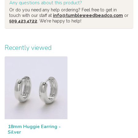
Any questions about this product?
Or do you need any help ordering? Feel free to get in
touch with our staff at
info@tumbleweedbeadco.com
or
509 423 4722
. We're happy to help!
Recently viewed
18mm Huggie Earring -
Silver