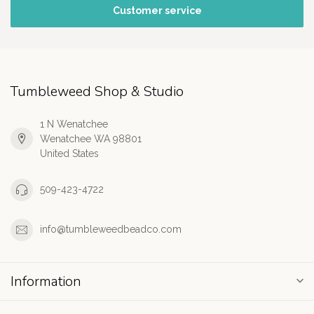
Customer service
Tumbleweed Shop & Studio
1 N Wenatchee
Wenatchee WA 98801
United States
509-423-4722
info@tumbleweedbeadco.com
Information