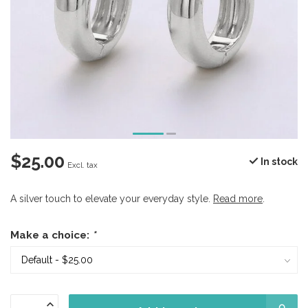
$25.00
In stock
Excl. tax
A silver touch to elevate your everyday style.
Read more
.
Make a choice:
*