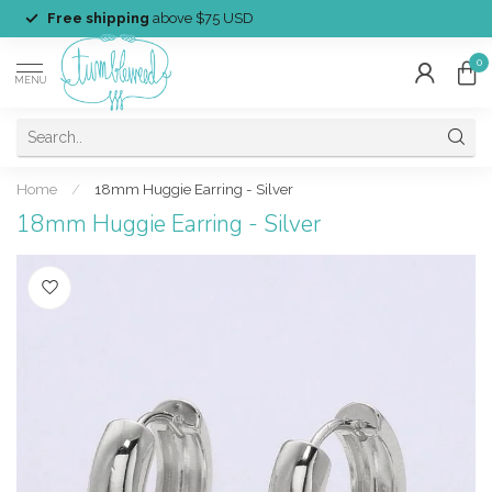
Free shipping
above $75 USD
0
MENU
Home
/
18mm Huggie Earring - Silver
18mm Huggie Earring - Silver