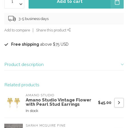
Add to cart
3-5 business days
Add to compare
Share this product
Free shipping
above $75 USD
Product description
Related products
AMANO STUDIO
Amano Studio Vintage Flower
$45.00
with Pearl Stud Earrings
In stock
SARAH MCGUIRE FINE