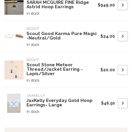
SARAH MCGUIRE FINE Ridge
$949.00
Astrid Hoop Earrings
In stock
SCOUT
Scout Good Karma Pure Magic
$24.00
-Neutral/Gold
In stock
SCOUT
Scout Stone Meteor
Thread/Jacket Earring -
$20.00
Lapis/Silver
In stock
JAXKELLY
JaxKelly Everyday Gold Hoop
$46.50
Earrings- Large
In stock