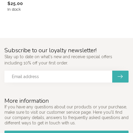
$25.00
In stock
Subscribe to our loyalty newsletter!
Stay up to date on what's new and receive special offers
including 10% off your first order.
More information
If you have any questions about our products or your purchase,
make sure to visit our customer service page. Here you'll find
our company details, answers to frequently asked questions and
different ways to get in touch with us.