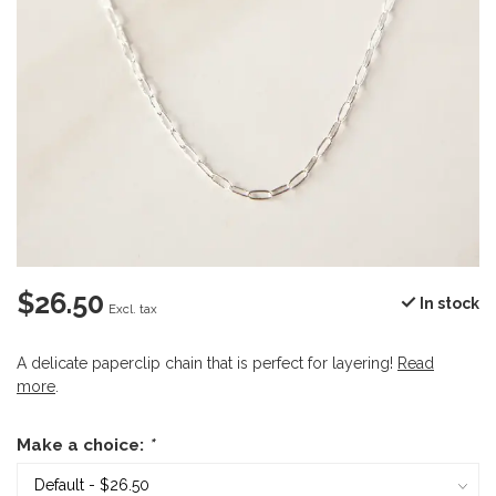
$26.50
In stock
Excl. tax
A delicate paperclip chain that is perfect for layering!
Read
more
.
Make a choice:
*