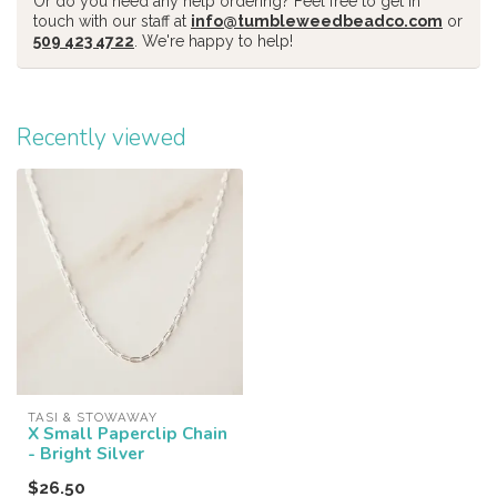
Or do you need any help ordering? Feel free to get in
touch with our staff at
info@tumbleweedbeadco.com
or
509 423 4722
. We're happy to help!
Recently viewed
TASI & STOWAWAY
X Small Paperclip Chain
- Bright Silver
$26.50