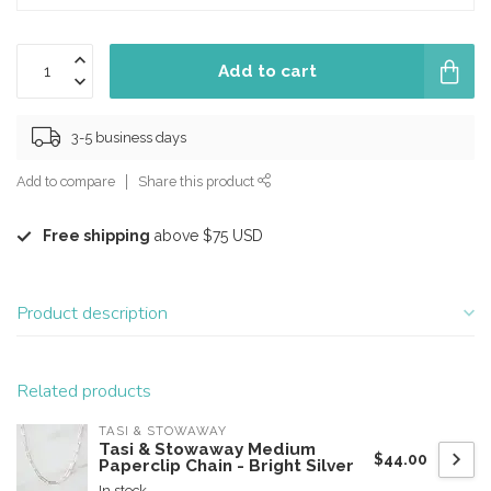
Add to cart
3-5 business days
Add to compare
Share this product
Free shipping
above $75 USD
Product description
Related products
TASI & STOWAWAY
Tasi & Stowaway Medium
$44.00
Paperclip Chain - Bright Silver
In stock