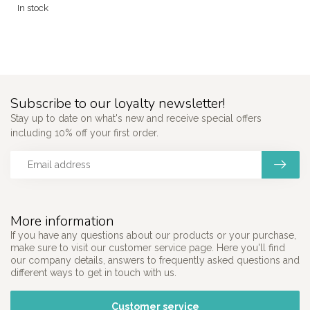
In stock
Subscribe to our loyalty newsletter!
Stay up to date on what's new and receive special offers
including 10% off your first order.
More information
If you have any questions about our products or your purchase,
make sure to visit our customer service page. Here you'll find
our company details, answers to frequently asked questions and
different ways to get in touch with us.
Customer service