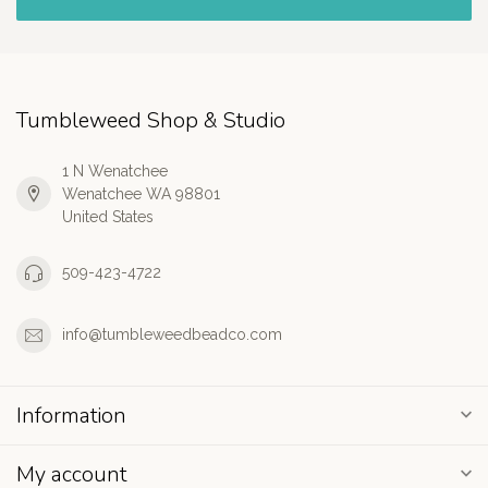
Tumbleweed Shop & Studio
1 N Wenatchee
Wenatchee WA 98801
United States
509-423-4722
info@tumbleweedbeadco.com
Information
My account