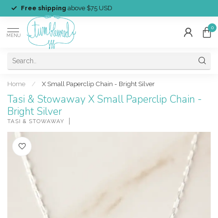
Free shipping
above $75 USD
0
MENU
Home
/
X Small Paperclip Chain - Bright Silver
Tasi & Stowaway X Small Paperclip Chain -
Bright Silver
TASI & STOWAWAY