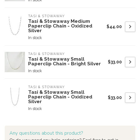
TASI & STOWAWAY
Tasi & Stowaway Medium
Paperclip Chain - Oxidized
$44.00
Silver
In stock
TASI & STOWAWAY
Tasi & Stowaway Small
$33.00
Paperclip Chain - Bright Silver
In stock
TASI & STOWAWAY
Tasi & Stowaway Small
Paperclip Chain - Oxidized
$33.00
Silver
In stock
Any questions about this product?