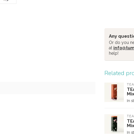
Any questi
Or do you nee
at
info@tu
help!
Related pr
TEA
TE
Mi
In s
TEA
TE
Mi
In s