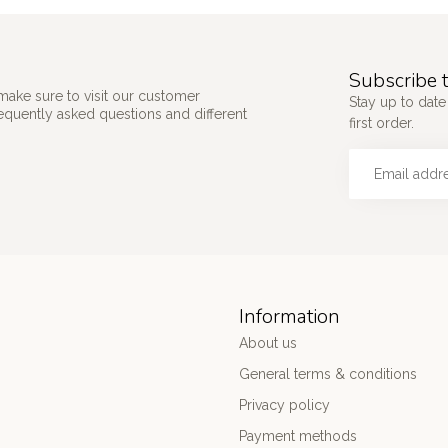
Subscribe t
make sure to visit our customer
Stay up to date
requently asked questions and different
first order.
Information
About us
General terms & conditions
Privacy policy
Payment methods