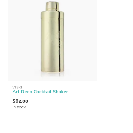
VISKI
Art Deco Cocktail Shaker
$62.00
In stock