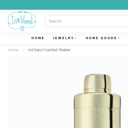
HOME
JEWELRY
HOME GOODS
Home
/
Art Deco Cocktail Shaker