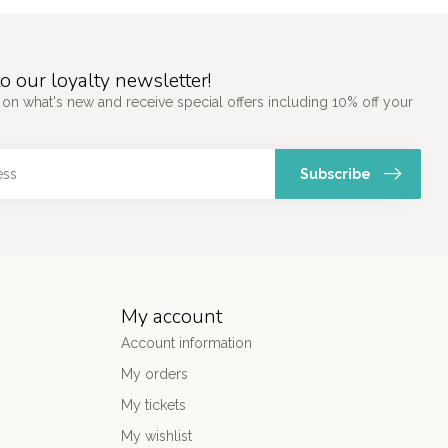
o our loyalty newsletter!
 on what's new and receive special offers including 10% off your
Subscribe
My account
Account information
My orders
My tickets
My wishlist