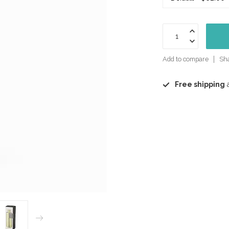
Add to compare
Sha
Free shipping