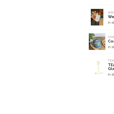
WE
We
In s
COA
Co
In s
TEA
TE
Gl
In s