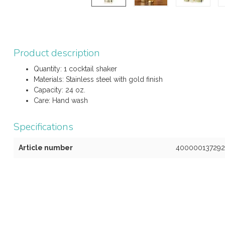
Product description
Quantity: 1 cocktail shaker
Materials: Stainless steel with gold finish
Capacity: 24 oz.
Care: Hand wash
Specifications
Article number
400000137292