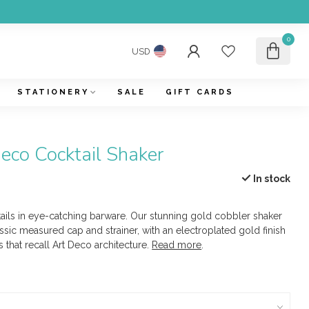
0
USD
STATIONERY
SALE
GIFT CARDS
Deco Cocktail Shaker
In stock
tails in eye-catching barware. Our stunning gold cobbler shaker
ssic measured cap and strainer, with an electroplated gold finish
 that recall Art Deco architecture.
Read more
.