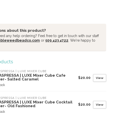
ons about this product?
d any help ordering? Feel free to get in touch with our staff
mbleweedbeadco.com
or
509 423 4722
. We're happy to
oducts
SPRESSA | LUXE MIXER CUBE
ASPRESSA | LUXE Mixer Cube Cafe
$20.00
View
xer- Salted Caramel
tock
SPRESSA | LUXE MIXER CUBE
ASPRESSA | LUXE Mixer Cube Cocktail
$20.00
View
xer- Old Fashioned
tock