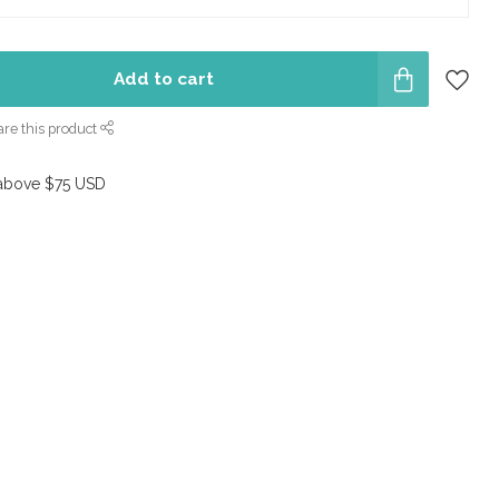
Add to cart
re this product
above $75 USD