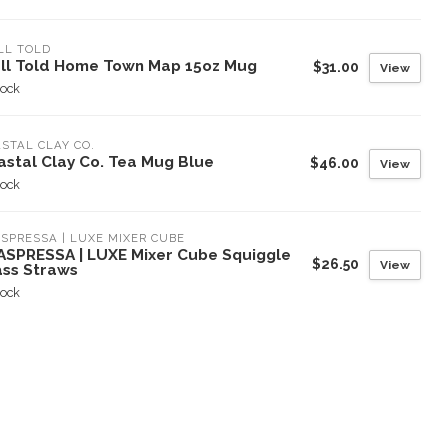
LL TOLD
ll Told Home Town Map 15oz Mug
$31.00
View
tock
STAL CLAY CO.
astal Clay Co. Tea Mug Blue
$46.00
View
tock
SPRESSA | LUXE MIXER CUBE
ASPRESSA | LUXE Mixer Cube Squiggle
$26.50
View
ass Straws
tock