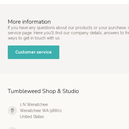
More information
If you have any questions about our products or your purchase, 
service page. Here you'll find our company details, answers to f
ways to get in touch with us.
Customer service
Tumbleweed Shop & Studio
1 N Wenatchee
Wenatchee WA 98801
United States