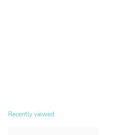
Recently viewed