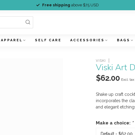
Free shipping
above $75 USD
APPAREL
SELF CARE
ACCESSORIES
BAGS
VISKI
Viski Art 
$62.00
Excl. tax
Shake up craft cock
incorporates the cla
and elegant etchings
Make a choice:
*