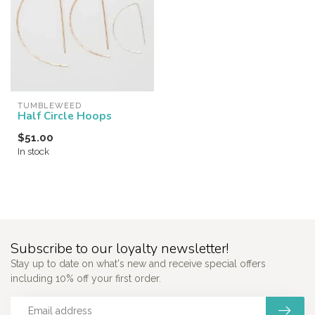
TUMBLEWEED
Half Circle Hoops
$51.00
In stock
Subscribe to our loyalty newsletter!
Stay up to date on what's new and receive special offers
including 10% off your first order.