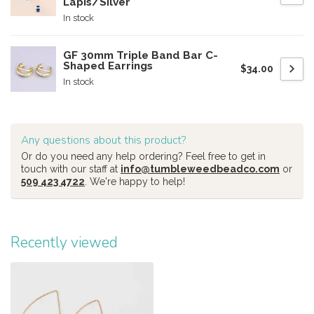
Lapis/Silver
In stock
GF 30mm Triple Band Bar C-
Shaped Earrings
$34.00
In stock
Any questions about this product?
Or do you need any help ordering? Feel free to get in
touch with our staff at
info@tumbleweedbeadco.com
or
509 423 4722
. We're happy to help!
Recently viewed