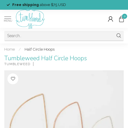
Free shipping
above $75 USD
0
MENU
Home
/
Half Circle Hoops
Tumbleweed Half Circle Hoops
TUMBLEWEED