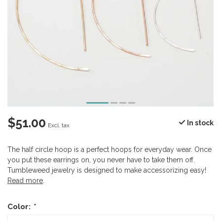
$51.00
In stock
Excl. tax
The half circle hoop is a perfect hoops for everyday wear. Once
you put these earrings on, you never have to take them off.
Tumbleweed jewelry is designed to make accessorizing easy!
Read more
.
Color:
*