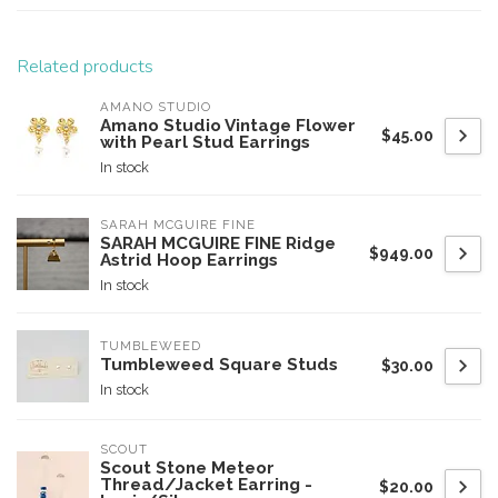
Related products
AMANO STUDIO
Amano Studio Vintage Flower
$45.00
with Pearl Stud Earrings
In stock
SARAH MCGUIRE FINE
SARAH MCGUIRE FINE Ridge
$949.00
Astrid Hoop Earrings
In stock
TUMBLEWEED
Tumbleweed Square Studs
$30.00
In stock
SCOUT
Scout Stone Meteor
Thread/Jacket Earring -
$20.00