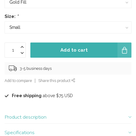
Size:
*
Add to cart
3-5 business days
Add to compare
Share this product
Free shipping
above $75 USD
Product description
Specifications