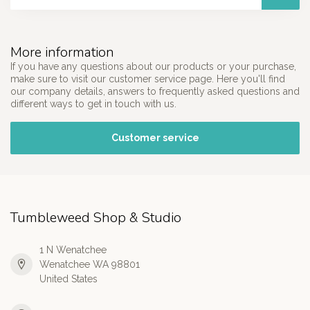
More information
If you have any questions about our products or your purchase,
make sure to visit our customer service page. Here you'll find
our company details, answers to frequently asked questions and
different ways to get in touch with us.
Customer service
Tumbleweed Shop & Studio
1 N Wenatchee
Wenatchee WA 98801
United States