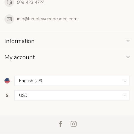
509-423-4722
info@tumbleweedbeadco.com
Information
My account
$